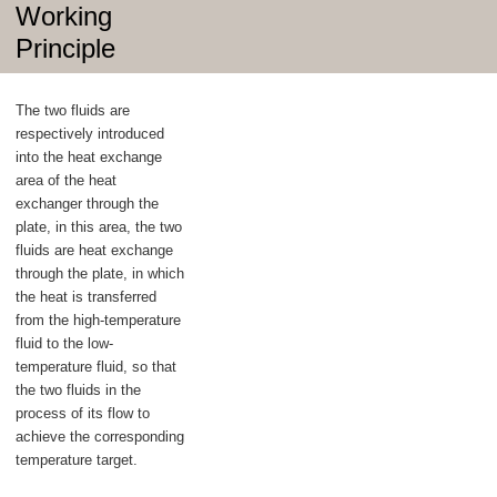
Working
Principle
The two fluids are
respectively introduced
into the heat exchange
area of the heat
exchanger through the
plate, in this area, the two
fluids are heat exchange
through the plate, in which
the heat is transferred
from the high-temperature
fluid to the low-
temperature fluid, so that
the two fluids in the
process of its flow to
achieve the corresponding
temperature target.