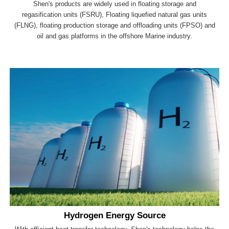
Shen's products are widely used in floating storage and
regasification units (FSRU), Floating liquefied natural gas units
(FLNG), floating production storage and offloading units (FPSO) and
oil and gas platforms in the offshore Marine industry.
Hydrogen Energy Source