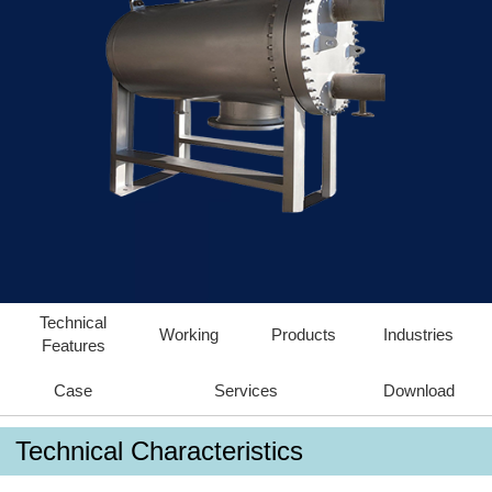
Technical
Working
Products
Industries
Features
Case
Services
Download
Technical Characteristics