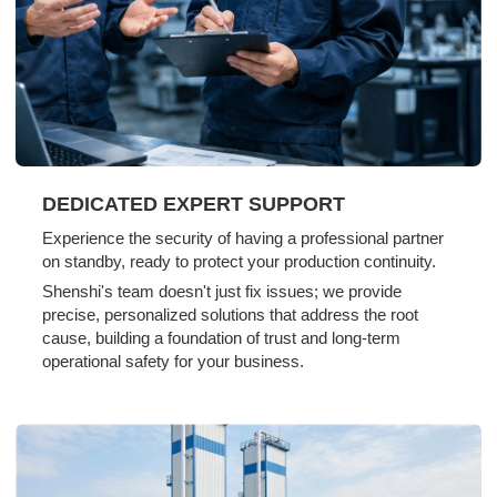
DEDICATED EXPERT SUPPORT
Experience the security of having a professional partner
on standby, ready to protect your production continuity.
Shenshi's team doesn't just fix issues; we provide
precise, personalized solutions that address the root
cause, building a foundation of trust and long-term
operational safety for your business.