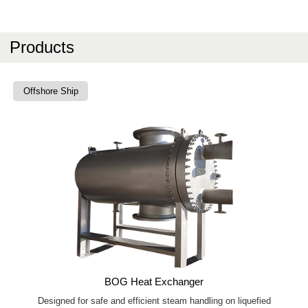
Products
Offshore Ship
BOG Heat Exchanger
Designed for safe and efficient steam handling on liquefied