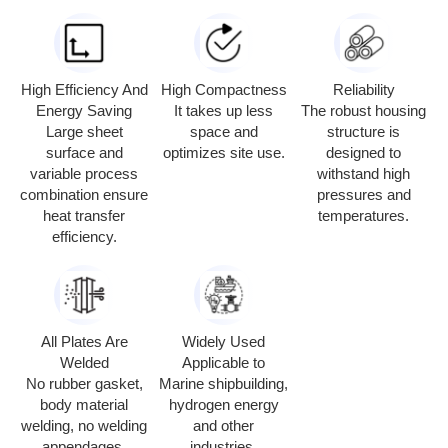
High Efficiency And
High Compactness
Reliability
Energy Saving
It takes up less
The robust housing
Large sheet
space and
structure is
surface and
optimizes site use.
designed to
variable process
withstand high
combination ensure
pressures and
heat transfer
temperatures.
efficiency.
All Plates Are
Widely Used
Welded
Applicable to
No rubber gasket,
Marine shipbuilding,
body material
hydrogen energy
welding, no welding
and other
appendages.
industries.