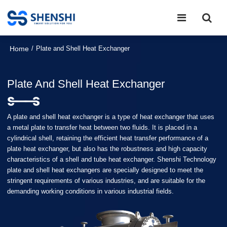
Home
/
Plate and Shell Heat Exchanger
Plate And Shell Heat Exchanger
A plate and shell heat exchanger is a type of heat exchanger that uses
a metal plate to transfer heat between two fluids. It is placed in a
cylindrical shell, retaining the efficient heat transfer performance of a
plate heat exchanger, but also has the robustness and high capacity
characteristics of a shell and tube heat exchanger. Shenshi Technology
plate and shell heat exchangers are specially designed to meet the
stringent requirements of various industries, and are suitable for the
demanding working conditions in various industrial fields.