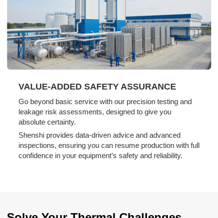
VALUE-ADDED SAFETY ASSURANCE
Go beyond basic service with our precision testing and
leakage risk assessments, designed to give you
absolute certainty.
Shenshi provides data-driven advice and advanced
inspections, ensuring you can resume production with full
confidence in your equipment’s safety and reliability.
Solve Your Thermal Challenges