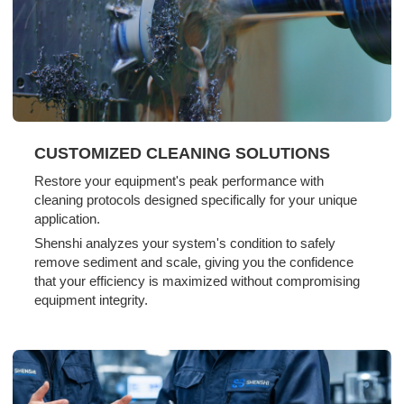
CUSTOMIZED CLEANING SOLUTIONS
Restore your equipment's peak performance with
cleaning protocols designed specifically for your unique
application.
Shenshi analyzes your system's condition to safely
remove sediment and scale, giving you the confidence
that your efficiency is maximized without compromising
equipment integrity.