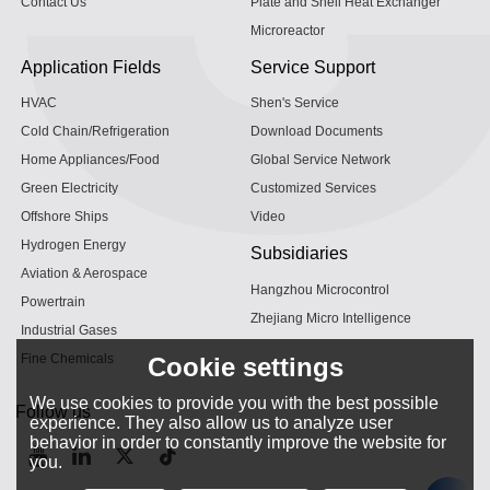
Contact Us
Plate and Shell Heat Exchanger
Microreactor
Application Fields
Service Support
HVAC
Shen's Service
Cold Chain/Refrigeration
Download Documents
Home Appliances/Food
Global Service Network
Green Electricity
Customized Services
Offshore Ships
Video
Hydrogen Energy
Subsidiaries
Aviation & Aerospace
Hangzhou Microcontrol
Powertrain
Zhejiang Micro Intelligence
Industrial Gases
Fine Chemicals
Cookie settings
We use cookies to provide you with the best possible
Follow us
experience. They also allow us to analyze user
behavior in order to constantly improve the website for
you.