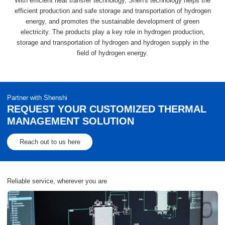
With efficient heat transfer technology, Shen's technology helps the
efficient production and safe storage and transportation of hydrogen
energy, and promotes the sustainable development of green
electricity. The products play a key role in hydrogen production,
storage and transportation of hydrogen and hydrogen supply in the
field of hydrogen energy.
Partner with Shenshi
REQUEST YOUR CUSTOMIZED THERMAL
MANAGEMENT SOLUTION
Reach out to us here
Reliable service, wherever you are