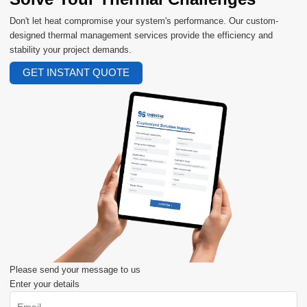
Don't let heat compromise your system's performance. Our custom-
designed thermal management services provide the efficiency and
stability your project demands.
GET INSTANT QUOTE
Please send your message to us
Enter your details