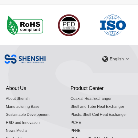
English
About Us
Product Center
About Shenshi
Coaxial Heat Exchanger
Manufacturing Base
Shell and Tube Heat Exchanger
Sustainable Development
Plastic Shell Coil Heat Exchanger
R&D and Innovation
PCHE
News Media
PFHE