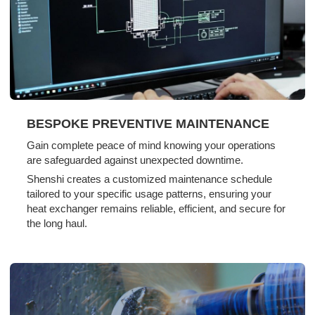
BESPOKE PREVENTIVE MAINTENANCE
Gain complete peace of mind knowing your operations
are safeguarded against unexpected downtime.
Shenshi creates a customized maintenance schedule
tailored to your specific usage patterns, ensuring your
heat exchanger remains reliable, efficient, and secure for
the long haul.