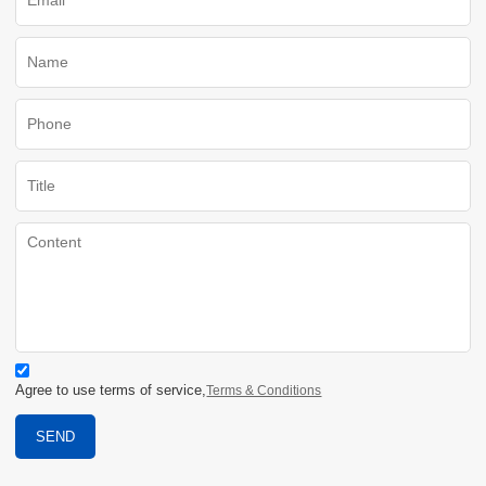
Agree to use terms of service,
Terms & Conditions
SEND