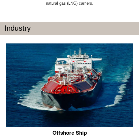
natural gas (LNG) carriers.
Industry
Offshore Ship