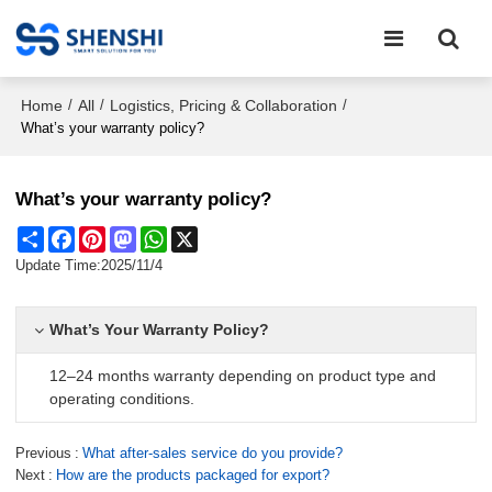
Home
All
Logistics, Pricing & Collaboration
/
/
/
What’s your warranty policy?
What’s your warranty policy?
Share
Facebook
Pinterest
Mastodon
WhatsApp
X
Update Time:
2025/11/4
What’s Your Warranty Policy?
12–24 months warranty depending on product type and
operating conditions.
Previous
What after-sales service do you provide?
Next
How are the products packaged for export?