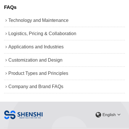
FAQs
Technology and Maintenance
Logistics, Pricing & Collaboration
Applications and Industries
Customization and Design
Product Types and Principles
Company and Brand FAQs
English