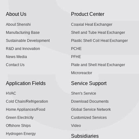
About Us
Product Center
About Shenshi
Coaxial Heat Exchanger
Manufacturing Base
Shell and Tube Heat Exchanger
Sustainable Development
Plastic Shell Coil Heat Exchanger
R&D and Innovation
PCHE
News Media
PFHE
Contact Us
Plate and Shell Heat Exchanger
Microreactor
Application Fields
Service Support
HVAC
Shen's Service
Cold Chain/Refrigeration
Download Documents
Home Appliances/Food
Global Service Network
Green Electricity
Customized Services
Offshore Ships
Video
Hydrogen Energy
Subsidiaries