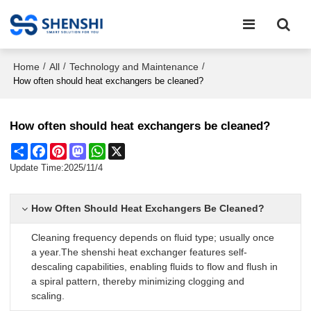
Home
All
Technology and Maintenance
/
/
/
How often should heat exchangers be cleaned?
How often should heat exchangers be cleaned?
Share
Facebook
Pinterest
Mastodon
WhatsApp
X
Update Time:
2025/11/4
How Often Should Heat Exchangers Be Cleaned?
Cleaning frequency depends on fluid type; usually once
a year.The shenshi heat exchanger features self-
descaling capabilities, enabling fluids to flow and flush in
a spiral pattern, thereby minimizing clogging and
scaling.