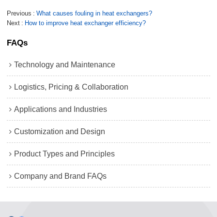
Previous
What causes fouling in heat exchangers?
Next
How to improve heat exchanger efficiency?
FAQs
Technology and Maintenance
Logistics, Pricing & Collaboration
Applications and Industries
Customization and Design
Product Types and Principles
Company and Brand FAQs