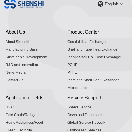
English
About Us
Product Center
About Shenshi
Coaxial Heat Exchanger
Manufacturing Base
Shell and Tube Heat Exchanger
Sustainable Development
Plastic Shell Coil Heat Exchanger
R&D and Innovation
PCHE
News Media
PFHE
Contact Us
Plate and Shell Heat Exchanger
Microreactor
Application Fields
Service Support
HVAC
Shen's Service
Cold Chain/Refrigeration
Download Documents
Home Appliances/Food
Global Service Network
Green Electricity
Customized Services