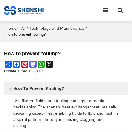
Home
All
Technology and Maintenance
/
/
/
How to prevent fouling?
How to prevent fouling?
Share
Facebook
Pinterest
Mastodon
WhatsApp
X
Update Time:
2025/11/4
How To Prevent Fouling?
Use filtered fluids, anti-fouling coatings, or regular
backflushing.The shenshi heat exchanger features self-
descaling capabilities, enabling fluids to flow and flush in
a spiral pattern, thereby minimizing clogging and
scaling.