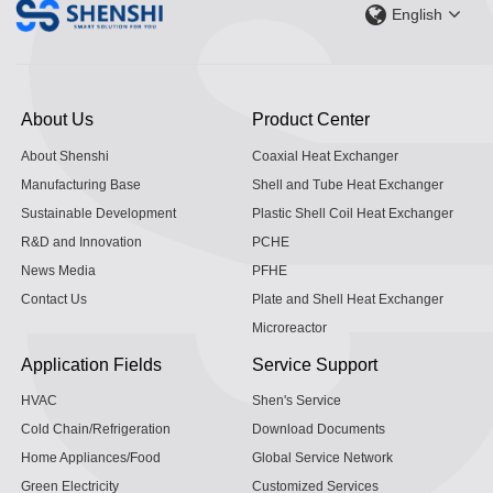
English
About Us
Product Center
About Shenshi
Coaxial Heat Exchanger
Manufacturing Base
Shell and Tube Heat Exchanger
Sustainable Development
Plastic Shell Coil Heat Exchanger
R&D and Innovation
PCHE
News Media
PFHE
Contact Us
Plate and Shell Heat Exchanger
Microreactor
Application Fields
Service Support
HVAC
Shen's Service
Cold Chain/Refrigeration
Download Documents
Home Appliances/Food
Global Service Network
Green Electricity
Customized Services