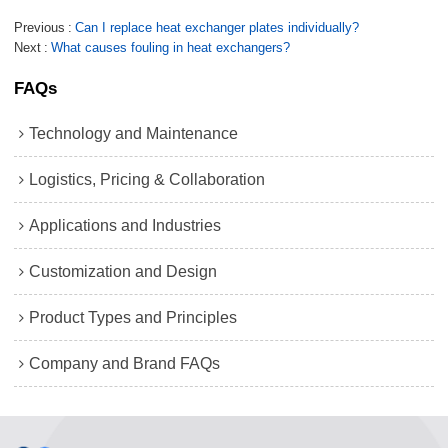
Previous
Can I replace heat exchanger plates individually?
Next
What causes fouling in heat exchangers?
FAQs
Technology and Maintenance
Logistics, Pricing & Collaboration
Applications and Industries
Customization and Design
Product Types and Principles
Company and Brand FAQs