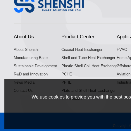
About Us
Product Center
Applic
About Shenshi
Coaxial Heat Exchanger
HVAC
Manufacturing Base
Shell and Tube Heat Exchanger
Home Ap
Sustainable Development
Plastic Shell Coil Heat Exchanger
Offshor
R&D and Innovation
PCHE
Aviatio
News Media
PFHE
Industri
Contact Us
Plate and Shell Heat Exchanger
We use cookies to provide you with the best poss
Microreactor
Copyright 