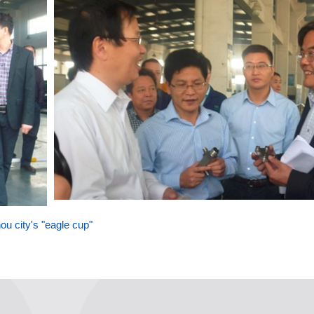
u city's "eagle cup"