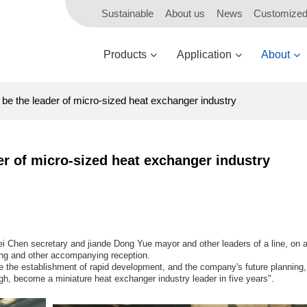
Sustainable
About us
News
Customize
Products
Application
About
e the leader of micro-sized heat exchanger industry
r of micro-sized heat exchanger industry
 Chen secretary and jiande Dong Yue mayor and other leaders of a line, on a 
ng and other accompanying reception.
the establishment of rapid development, and the company's future planning, 
h, become a miniature heat exchanger industry leader in five years".