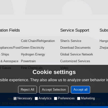
ation Fields
Service Support
Subs
Cold Chain/Refrigeration
Shen's Service
Hangz
pliances/Food
Green Electricity
Download Documents
Zhejia
e Ships
Hydrogen Energy
Global Service Network
n & Aerospace
Powertrain
Customized Services
al Gases
Fine Chemicals
Video
Cookie settings
ible experience. They also allow us to analyze user behavior in
Reject All
Accept Selection
Accept all
Necessary
Analytics
Preferences
Marketing
About Us
News
Contact
FAQs
Privacy Notice
Terms & Conditions
© 2026
Hangzhou Shenshi Energy Conservation Technology Co., Ltd.
Support By