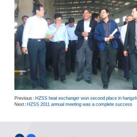
Previous
HZSS heat exchanger won second place in hangzho
Next
HZSS 2011 annual meeting was a complete success