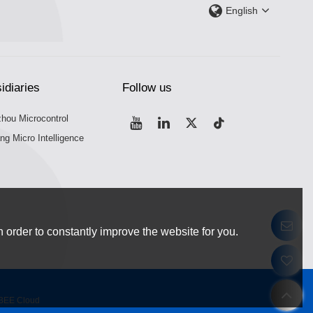
English
idiaries
Follow us
hou Microcontrol
ng Micro Intelligence
 order to constantly improve the website for you.
BEE Cloud