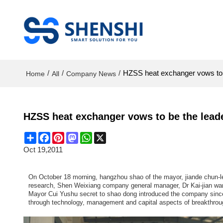
/
/
/
HZSS heat exchanger vows to b
Home
All
Company News
HZSS heat exchanger vows to be the leade
Share
Facebook
Pinterest
Mastodon
WhatsApp
X
Oct 19,2011
On October 18 morning, hangzhou shao of the mayor, jiande chun-lei
research, Shen Weixiang company general manager, Dr Kai-jian wa
Mayor Cui Yushu secret to shao dong introduced the company since 
through technology, management and capital aspects of breakthroug