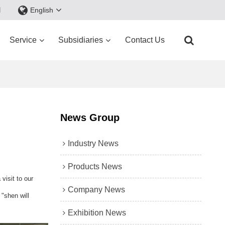
d
English
Service
Subsidiaries
Contact Us
News Group
Industry News
Products News
visit to our
Company News
"shen will
Exhibition News