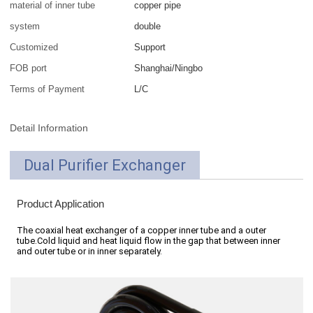
material of inner tube
copper pipe
system
double
Customized
Support
FOB port
Shanghai/Ningbo
Terms of Payment
L/C
Detail Information
Dual Purifier Exchanger
Product Application
The coaxial heat exchanger of a copper inner tube and a outer
tube.Cold liquid and heat liquid flow in the gap that between inner
and outer tube or in inner separately.