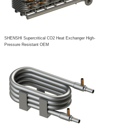
SHENSHI Supercritical CO2 Heat Exchanger High-
Pressure Resistant OEM