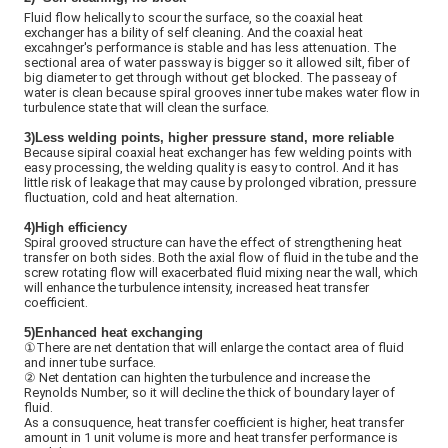
Fluid flow helically to scour the surface, so the coaxial heat
exchanger has a bility of self cleaning. And the coaxial heat
excahnger's performance is stable and has less attenuation. The
sectional area of water passway is bigger so it allowed silt, fiber of
big diameter to get through without get blocked. The passeay of
water is clean because spiral grooves inner tube makes water flow in
turbulence state that will clean the surface.
3)Less welding points, higher pressure stand, more reliable
Because sipiral coaxial heat exchanger has few welding points with
easy processing, the welding quality is easy to control. And it has
little risk of leakage that may cause by prolonged vibration, pressure
fluctuation, cold and heat alternation.
4)High efficiency
Spiral grooved structure can have the effect of strengthening heat
transfer on both sides. Both the axial flow of fluid in the tube and the
screw rotating flow will exacerbated fluid mixing near the wall, which
will enhance the turbulence intensity, increased heat transfer
coefficient.
5)
Enhanced heat exchanging
①There are net dentation that will enlarge the contact area of fluid
and inner tube surface.
②
Net dentation can highten the turbulence and increase the
Reynolds Number, so it will decline the thick of boundary layer of
fluid.
As a consuquence, heat transfer coefficient is higher, heat transfer
amount in 1 unit volume is more and heat transfer performance is