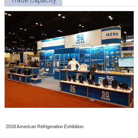
Trade Capacity
2018 American Refrigeration Exhibition