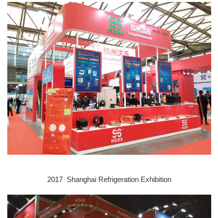
2017 Shanghai Refrigeration E
xhibition