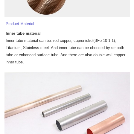
Product Material
Inner tube
materia
l
Inner tube material can be: red copper, cupronickel(BFe-10-1-1),
Titanium, Stainless steel. And inner tube can be choosed by smooth
tube or enhanced surface tube. And there are also double-wall copper
inner tube.