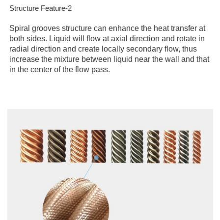
Structure Feature-2
Spiral grooves structure can enhance the heat transfer at
both sides. Liquid will flow at axial direction and rotate in
radial direction and create locally secondary flow, thus
increase the mixture between liquid near the wall and that
in the center of the flow pass.