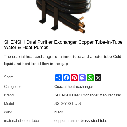
SHENSHI Dual Purifier Exchanger Copper Tube-in-Tube
Water & Heat Pumps
The coaxial heat exchanger of a inner tube and a outer tube.Cold
liquid and heat liquid flow in the gap.
Share
Facebook
Pinterest
Mastodon
WhatsApp
X
Share
Categories
Coaxial heat exchanger
Brand
SHENSHI Heat Exchanger Manufacturer​
Model
SS-0270GT-U-S
color
black
material of outer tube
copper titanium brass steel tube