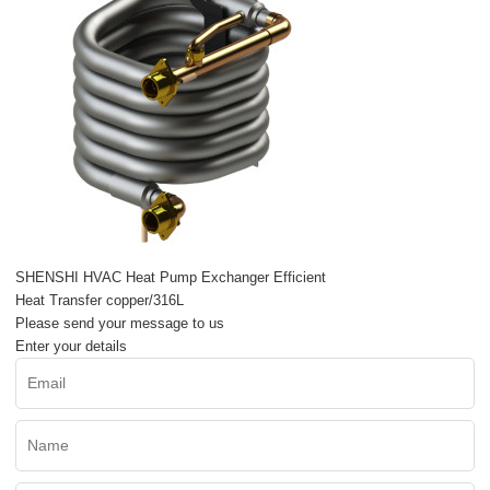
SHENSHI HVAC Heat Pump Exchanger Efficient
Heat Transfer copper/316L
Please send your message to us
Enter your details