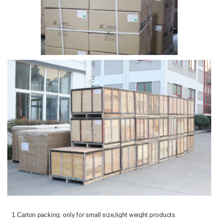
1.Carton packing:
only for small size,light weight products.