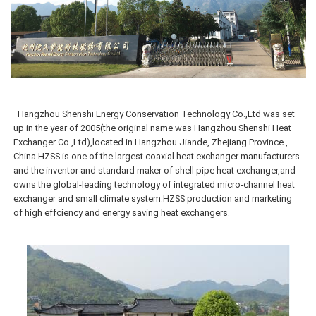
Hangzhou Shenshi Energy Conservation Technology Co.,Ltd was
set
up in the year of 2005(the original name was Hangzhou Shenshi Heat
Exchanger Co.,Ltd),located in Hangzhou Jiande, Zhejiang Province ,
China.HZSS is one of the largest coaxial heat exchanger manufacturers
and the inventor and standard maker of shell pipe heat exchanger,and
owns the global-leading technology of integrated micro-channel heat
exchanger and small climate system.HZSS production and marketing
of high effciency and energy saving heat exchangers.