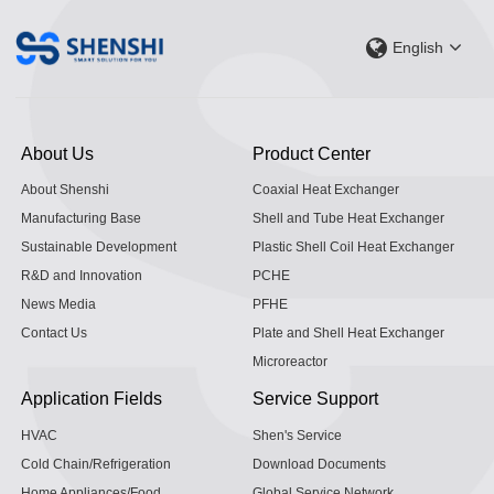
English
About Us
Product Center
About Shenshi
Coaxial Heat Exchanger
Manufacturing Base
Shell and Tube Heat Exchanger
Sustainable Development
Plastic Shell Coil Heat Exchanger
R&D and Innovation
PCHE
News Media
PFHE
Contact Us
Plate and Shell Heat Exchanger
Microreactor
Application Fields
Service Support
HVAC
Shen's Service
Cold Chain/Refrigeration
Download Documents
Home Appliances/Food
Global Service Network