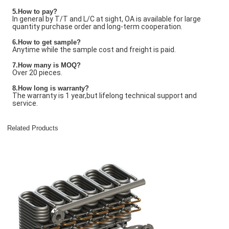
5.How to pay?
In general by T/T and L/C at sight, OA is available for large
quantity purchase order and long-term cooperation.
6.How to get sample?
Anytime while the sample cost and freight is paid.
7
.How many is
MOQ?
Over 20 pieces.
8.How long is warranty?
The warranty is 1 year,but lifelong technical support and
service.
Related Products