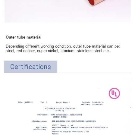
Outer tube material
Depending different working condition, outer tube material can be:
steel, red copper, cupro-nickel, titanium, stainless steel etc.
Certifications