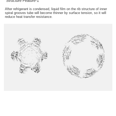
Structure Feature-1
After refrigerant is condensed, liquid film on the rib structure of inner
spiral grooves tube will become thinner by surface tension, so it will
reduce heat transfer resistance.