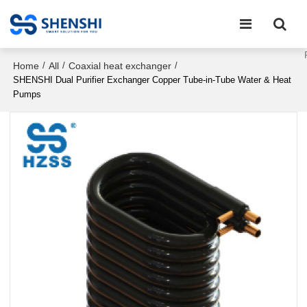
Home
All
Coaxial heat exchanger
/
/
/
SHENSHI Dual Purifier Exchanger Copper Tube-in-Tube Water & Heat
Pumps