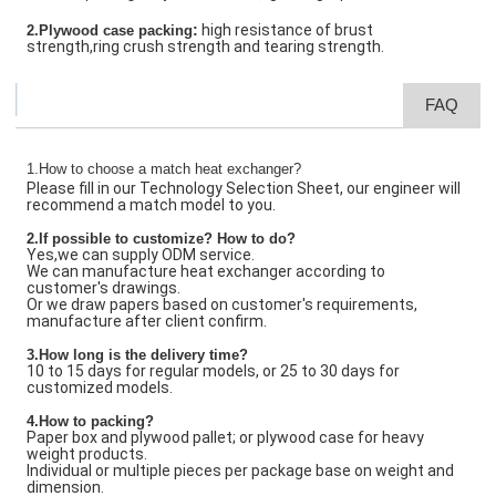
:
high resistance of brust
2.Plywood case packing
strength,ring crush strength and tearing strength.
FAQ
1.How to choose a match heat exchanger?
Please fill in our Technology Selection Sheet, our engineer will
recommend a match model to you.
2.If possible to customize? How to do?
Yes,we can supply ODM service.
We can manufacture heat exchanger according to
customer's drawings.
Or we draw papers based on customer's requirements,
manufacture after client confirm.
3.How long is the delivery time?
10 to 15 days for regular models, or 25 to 30 days for
customized models.
4.How to packing?
Paper box and plywood pallet; or plywood case for heavy
weight products.
Individual or multiple pieces per package base on weight and
dimension.