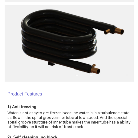
Product Features
1)
Anti freezing
Water is not easy to get frozen because water is in a turbulence state
as flow in the spiral groove inner tube at low speed. And the special
spiral groove sturcture of inner tube makes the inner tube has a ability
of flexibility, so it will not risk of frost crack
.
2)
Self cleaning, no block