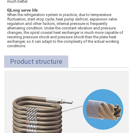
much better.
6)Long serve life
When the refrigeration system in practice, due to temperature
fluctuation, start-stop cycle, heat pump defrost, expansion valve
regulation and other factors, internal pressure is frequently
alternating condition. Under the constant vibration and pressure
changes, the spiral coaxial heat exchanger is much more capable of
resisting pressure shock and pressure shock than the plate heat
exchanger, so it can adapt to the complexity of the actual working
conditions.
Product structure