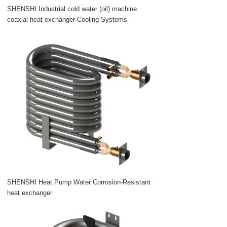
SHENSHI Industrial cold water (oil) machine
coaxial heat exchanger Cooling Systems
SHENSHI Heat Pump Water Corrosion-Resistant
heat exchanger