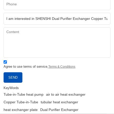
Agree to use terms of service,
Terms & Conditions
SEND
KeyWords
Tube-in-Tube heat pump
air to air heat exchanger
Copper Tube-in-Tube
tubular heat exchanger
heat exchanger plate
Dual Purifier Exchanger