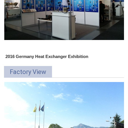
2016 Germany Heat Exchanger Exhibition
Factory View