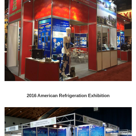
2016 American Refrigeration Exhibition