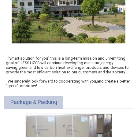
“Smart solution for you”,this is a long-term mission and unremitting
goal of HZSS.HZSS will continue developing miniature,energy
saving,green and low carbon heat exchanger products and devices to
provide the most efficient solution to our customers and the society.
We sincerely look forward to cooperating with you,and create a better
“green”tomorrow!
Package & Packing