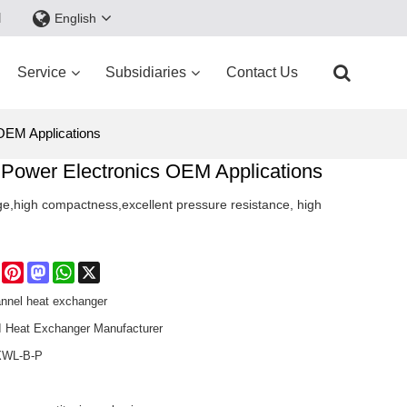
d
English
Service
Subsidiaries
Contact Us
OEM Applications
Power Electronics OEM Applications
arge,high compactness,excellent pressure resistance, high
e
Facebook
Pinterest
Mastodon
WhatsApp
X
annel heat exchanger
Heat Exchanger Manufacturer​
WL-B-P