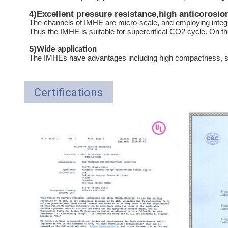
4)
Excellent pressure resistance,high anticorosio
The channels of IMHE are micro-scale, and employing integ
Thus the IMHE is suitable for supercritical CO2 cycle. On the
5)
Wide application
The IMHEs have advantages including high compactness, smal
Certifications