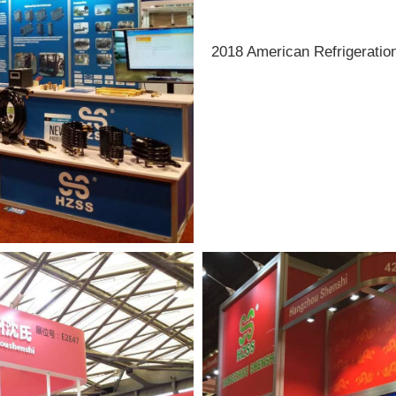
2018 American Refrigeration