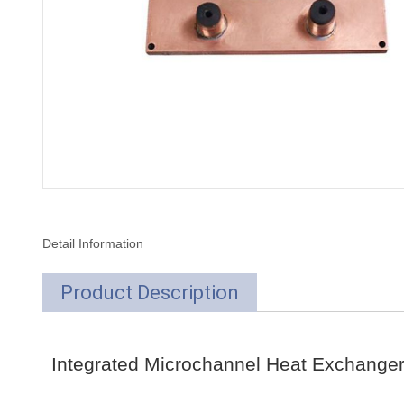
Detail Information
Product Description
Integrated Microchannel Heat Exchange