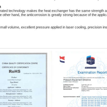
n
rated technology makes the heat exchanger has the same strength as
 other hand, the anticorrosion is greatly strong because of the applica
l volume, excellent pressure applied in laser cooling, precision in