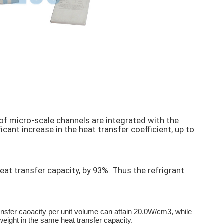
of micro-scale channels are integrated with the
cant increase in the heat transfer coefficient, up to
t transfer capacity, by 93%. Thus the refrigrant
nsfer caoacity per unit volume can attain 20.0W/cm3, while
eight in the same heat transfer capacity.