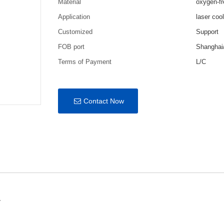
Material
oxygen-fr
Application
laser coo
Customized
Support
FOB port
Shanghai
Terms of Payment
L/C
Contact Now
r