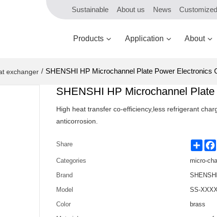
Sustainable
About us
News
Customize
Products
Application
About
/
SHENSHI HP Microchannel Plate Power Electronics 
at exchanger
SHENSHI HP Microchannel Plate 
High heat transfer co-efficiency,less refrigerant ch
anticorrosion.
Shar
Share
Categories
micro-ch
Brand
SHENSHI 
Model
SS-XXXX
Color
brass