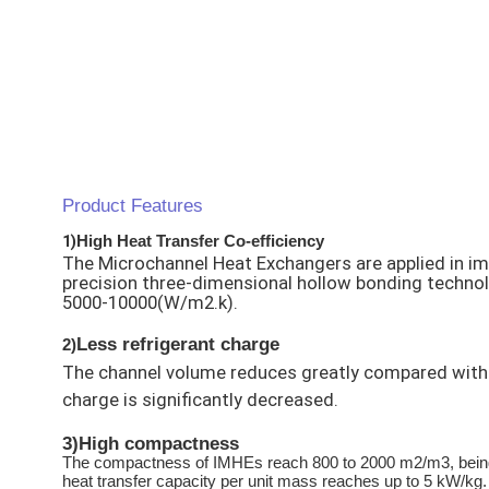
Product Features
1)
High Heat Transfer Co-efficiency
The Microchannel Heat Exchangers are applied in im
precision three-dimensional hollow bonding technolog
5000-10000(W/m2.k).
Less refrigerant charge
2)
The channel volume reduces greatly compared with t
charge is significantly decreased.
3)
High compactness
The compactness of IMHEs reach 800 to 2000 m2/m3, being ab
heat transfer capacity per unit mass reaches up to 5 kW/kg.