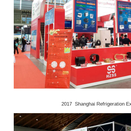
2017 Shanghai Refrigeration E