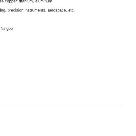
ee copper, titanium, aluminum
ling, precision instruments, aerospace, etc.
/Ningbo