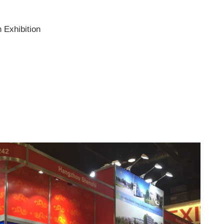
 Exhibition