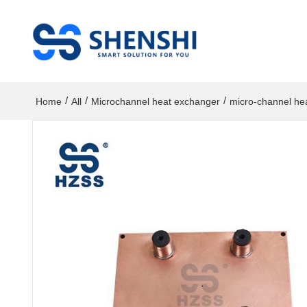
/
/
/
Home
All
Microchannel heat exchanger
micro-channel he