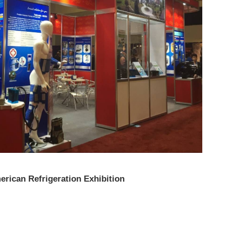
erican Refrigeration Exhibition