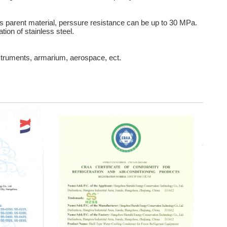
 parent material, perssure resistance can be up to 30 MPa.
tion of stainless steel.
struments, armarium, aerospace, ect.