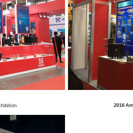
2016 Am
xhibition