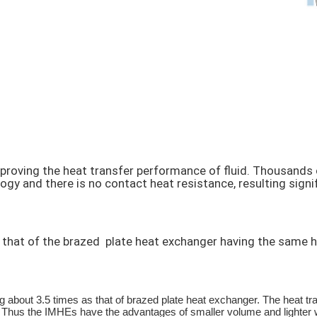
proving the heat transfer performance of fluid. Thousands 
y and there is no contact heat resistance, resulting signifi
hat of the brazed plate heat exchanger having the same hea
out 3.5 times as that of brazed plate heat exchanger. The heat tra
 Thus the IMHEs have the advantages of smaller volume and lighter w