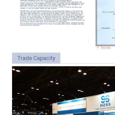
Trade Capacity