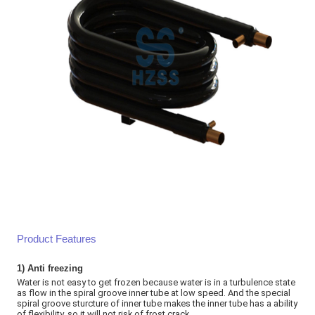
Product Features
1)
Anti freezing
Water is not easy to get frozen because water is in a turbulence state
as flow in the spiral groove inner tube at low speed. And the special
spiral groove sturcture of inner tube makes the inner tube has a ability
of flexibility, so it will not risk of frost crack
.