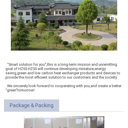
“Smart solution for you”,this is a long-term mission and unremitting
goal of HZSS.HZSS will continue developing miniature,energy
saving,green and low carbon heat exchanger products and devices to
provide the most efficient solution to our customers and the society.
We sincerely look forward to cooperating with you,and create a better
“green”tomorrow!
Package & Packing