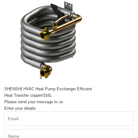
SHENSHI HVAC Heat Pump Exchanger Efficient
Heat Transfer copper/316L
Please send your message to us
Enter your details