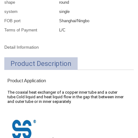
shape
round
system
single
FOB port
Shanghai/Ningbo
Terms of Payment
L/C
Detail Information
Product Description
Product Application
The coaxial heat exchanger of a copper inner tube and a outer
tube.Cold liquid and heat liquid flow in the gap that between inner
and outer tube or in inner separately.