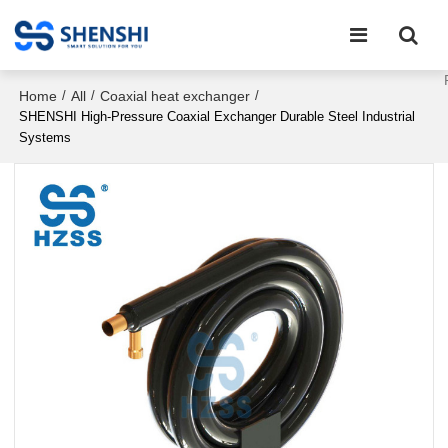
Home
All
Coaxial heat exchanger
/
/
/
SHENSHI High-Pressure Coaxial Exchanger Durable Steel Industrial
Systems