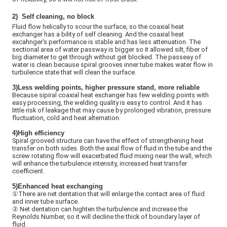
2)
Self cleaning, no block
Fluid flow helically to scour the surface, so the coaxial heat
exchanger has a bility of self cleaning. And the coaxial heat
excahnger's performance is stable and has less attenuation. The
sectional area of water passway is bigger so it allowed silt, fiber of
big diameter to get through without get blocked. The passeay of
water is clean because spiral grooves inner tube makes water flow in
turbulence state that will clean the surface.
3)Less welding points, higher pressure stand, more reliable
Because sipiral coaxial heat exchanger has few welding points with
easy processing, the welding quality is easy to control. And it has
little risk of leakage that may cause by prolonged vibration, pressure
fluctuation, cold and heat alternation.
4)High efficiency
Spiral grooved structure can have the effect of strengthening heat
transfer on both sides. Both the axial flow of fluid in the tube and the
screw rotating flow will exacerbated fluid mixing near the wall, which
will enhance the turbulence intensity, increased heat transfer
coefficient.
5)
Enhanced heat exchanging
①There are net dentation that will enlarge the contact area of fluid
and inner tube surface.
②
Net dentation can highten the turbulence and increase the
Reynolds Number, so it will decline the thick of boundary layer of
fluid.