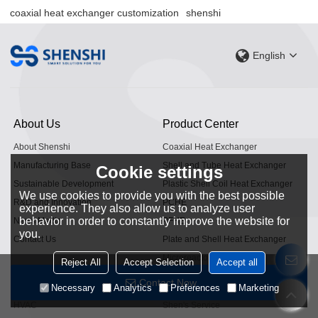
coaxial heat exchanger customization
shenshi
English
About Us
Product Center
About Shenshi
Coaxial Heat Exchanger
Manufacturing Base
Shell and Tube Heat Exchanger
Cookie settings
Sustainable Development
Plastic Shell Coil Heat Exchanger
We use cookies to provide you with the best possible
R&D and Innovation
PCHE
experience. They also allow us to analyze user
behavior in order to constantly improve the website for
News Media
PFHE
you.
Contact Us
Plate and Shell Heat Exchanger
Microreactor
Reject All
Accept Selection
Accept all
Application Fields
Service Support
Contact Now
Necessary
Analytics
Preferences
Marketing
HVAC
Shen's Service