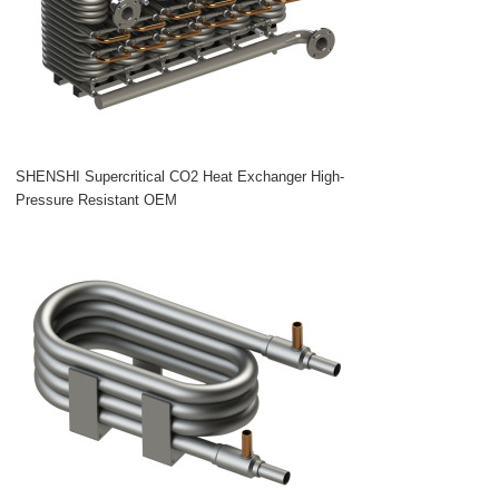
SHENSHI Supercritical CO2 Heat Exchanger High-
Pressure Resistant OEM