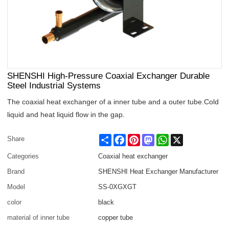
SHENSHI High-Pressure Coaxial Exchanger Durable
Steel Industrial Systems
The coaxial heat exchanger of a inner tube and a outer tube.Cold
liquid and heat liquid flow in the gap.
Share
Facebook
Pinterest
Mastodon
WhatsApp
X
Share
Categories
Coaxial heat exchanger
Brand
SHENSHI Heat Exchanger Manufacturer​
Model
SS-0XGXGT
color
black
material of inner tube
copper tube