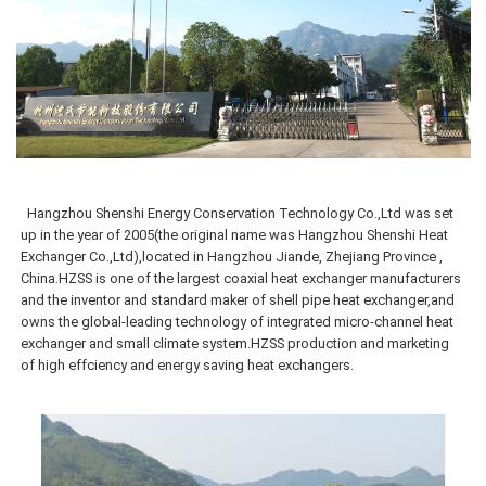
Hangzhou Shenshi Energy Conservation Technology Co.,Ltd was
set
up in the year of 2005(the original name was Hangzhou Shenshi Heat
Exchanger Co.,Ltd),located in Hangzhou Jiande, Zhejiang Province ,
China.HZSS is one of the largest coaxial heat exchanger manufacturers
and the inventor and standard maker of shell pipe heat exchanger,and
owns the global-leading technology of integrated micro-channel heat
exchanger and small climate system.HZSS production and marketing
of high effciency and energy saving heat exchangers.