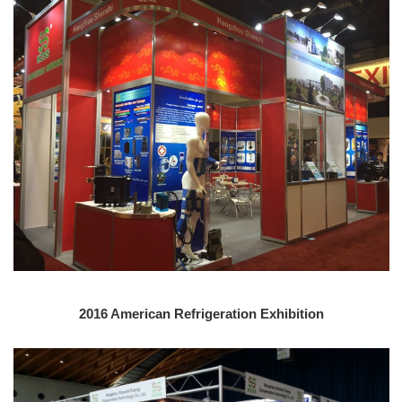
2016 American Refrigeration Exhibition