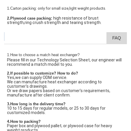
1.Carton packing:
only for small size,light weight products.
:
high resistance of brust
2.Plywood case packing
strength,ring crush strength and tearing strength.
FAQ
1.How to choose a match heat exchanger?
Please fill in our Technology Selection Sheet, our engineer will
recommend a match model to you.
2.If possible to customize? How to do?
Yes,we can supply ODM service.
We can manufacture heat exchanger according to
customer's drawings.
Or we draw papers based on customer's requirements,
manufacture after client confirm.
3.How long is the delivery time?
10 to 15 days for regular models, or 25 to 30 days for
customized models.
4.How to packing?
Paper box and plywood pallet; or plywood case for heavy
weight products.