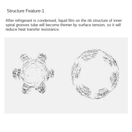
Structure Feature-1
After refrigerant is condensed, liquid film on the rib structure of inner
spiral grooves tube will become thinner by surface tension, so it will
reduce heat transfer resistance.