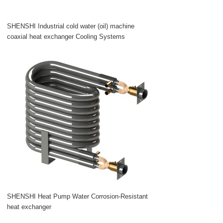
SHENSHI Industrial cold water (oil) machine
coaxial heat exchanger Cooling Systems
SHENSHI Heat Pump Water Corrosion-Resistant
heat exchanger