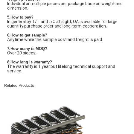
Individual or multiple pieces per package base on weight and
dimension.
5.How to pay?
In general by T/T and L/C at sight, OA is available for large
quantity purchase order and long-term cooperation.
6.How to get sample?
Anytime while the sample cost and freight is paid.
7
.How many is
MOQ?
Over 20 pieces.
8.How long is warranty?
The warranty is 1 year,but lifelong technical support and
service.
Related Products