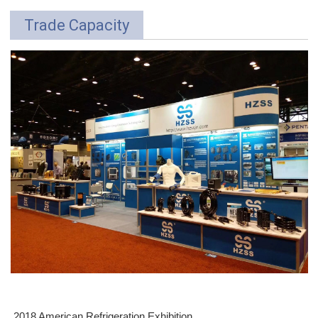
Trade Capacity
2018 American Refrigeration Exhibition