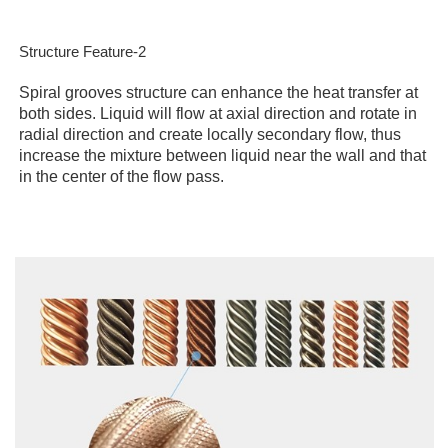
Structure Feature-2
Spiral grooves structure can enhance the heat transfer at
both sides. Liquid will flow at axial direction and rotate in
radial direction and create locally secondary flow, thus
increase the mixture between liquid near the wall and that
in the center of the flow pass.