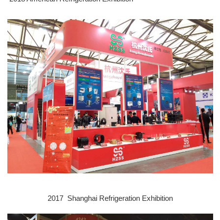
2017 Shanghai Refrigeration E
xhibition