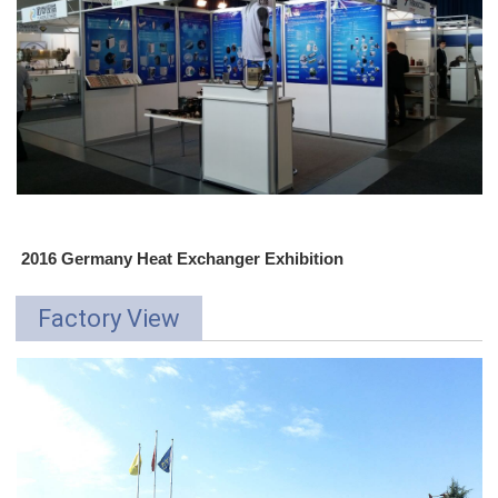
2016 Germany Heat Exchanger Exhibition
Factory View