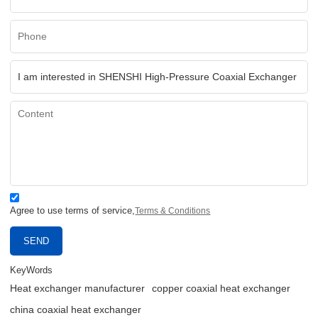
Agree to use terms of service,
Terms & Conditions
SEND
KeyWords
Heat exchanger manufacturer
copper coaxial heat exchanger
china coaxial heat exchanger