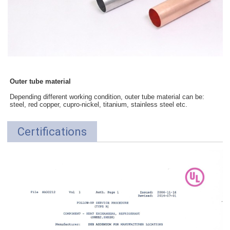
Outer tube material
Depending different working condition, outer tube material can be:
steel, red copper, cupro-nickel, titanium, stainless steel etc.
Certifications