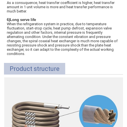
As a consuquence, heat transfer coefficient is higher, heat transfer
amount in 1 unit volume is more and heat transfer performance is
much better.
6)Long serve life
When the refrigeration system in practice, due to temperature
fluctuation, start-stop cycle, heat pump defrost, expansion valve
regulation and other factors, internal pressure is frequently
alternating condition. Under the constant vibration and pressure
changes, the spiral coaxial heat exchanger is much more capable of
resisting pressure shock and pressure shock than the plate heat
exchanger, so it can adapt to the complexity of the actual working
conditions.
Product structure