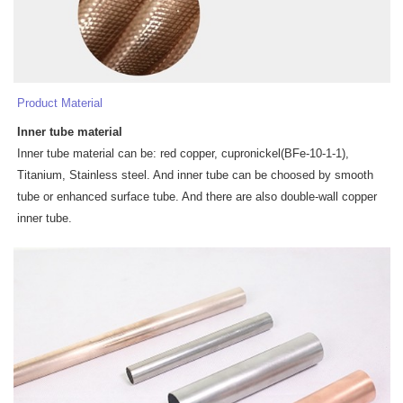
Product Material
Inner tube
materia
l
Inner tube material can be: red copper, cupronickel(BFe-10-1-1),
Titanium, Stainless steel. And inner tube can be choosed by smooth
tube or enhanced surface tube. And there are also double-wall copper
inner tube.