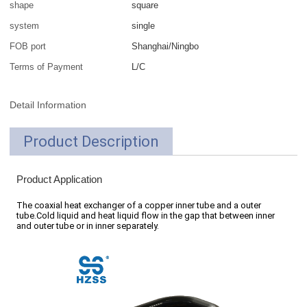
shape
square
system
single
FOB port
Shanghai/Ningbo
Terms of Payment
L/C
Detail Information
Product Description
Product Application
The coaxial heat exchanger of a copper inner tube and a outer
tube.Cold liquid and heat liquid flow in the gap that between inner
and outer tube or in inner separately.