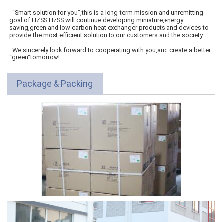
“Smart solution for you”,this is a long-term mission and unremitting
goal of HZSS.HZSS will continue developing miniature,energy
saving,green and low carbon heat exchanger products and devices to
provide the most efficient solution to our customers and the society.
We sincerely look forward to cooperating with you,and create a better
“green”tomorrow!
Package & Packing