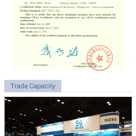
Trade Capacity