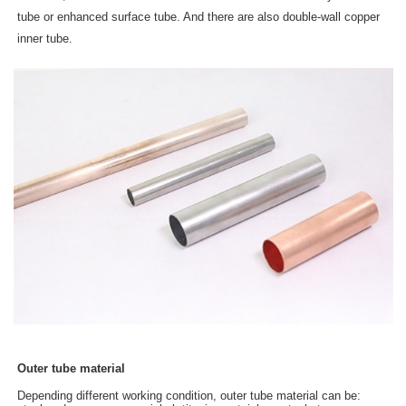
tube or enhanced surface tube. And there are also double-wall copper
inner tube.
Outer tube material
Depending different working condition, outer tube material can be: