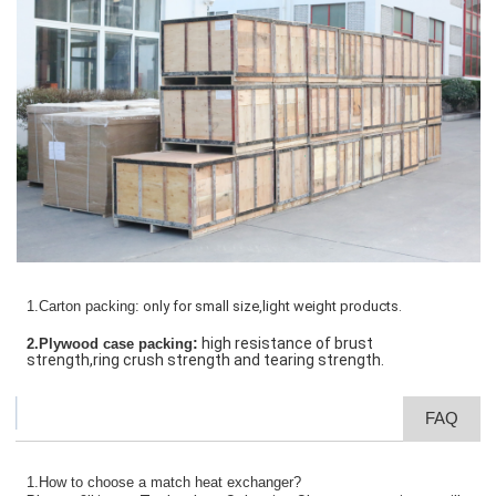
1.Carton packing:
only for small size,light weight products.
:
high resistance of brust
2.Plywood case packing
strength,ring crush strength and tearing strength.
FAQ
1.How to choose a match heat exchanger?