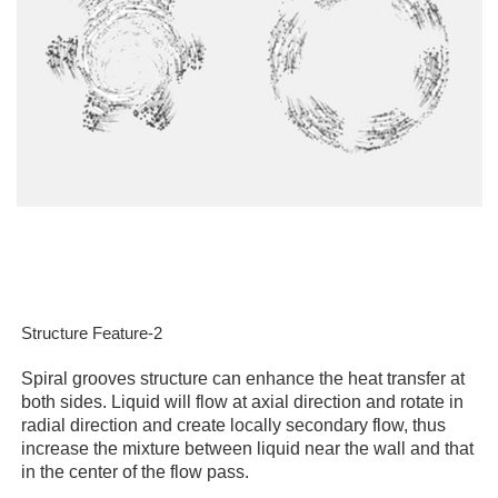
Structure Feature-2
Spiral grooves structure can enhance the heat transfer at
both sides. Liquid will flow at axial direction and rotate in
radial direction and create locally secondary flow, thus
increase the mixture between liquid near the wall and that
in the center of the flow pass.