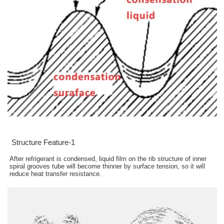
Structure Feature-1
After refrigerant is condensed, liquid film on the rib structure of inner
spiral grooves tube will become thinner by surface tension, so it will
reduce heat transfer resistance.