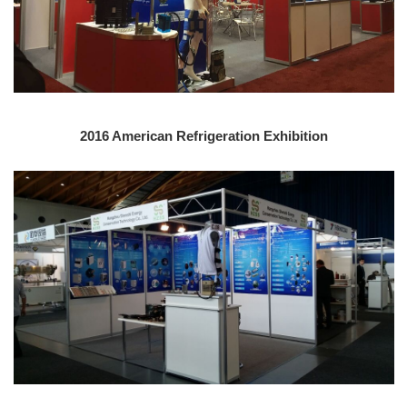
2016 American Refrigeration Exhibition