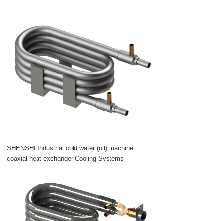
SHENSHI Industrial cold water (oil) machine
coaxial heat exchanger Cooling Systems