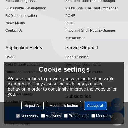
Manufacturing Base
Shell and Tube Heat Exchanger
Sustainable Development
Plastic Shell Coil Heat Exchanger
R&D and Innovation
PCHE
News Media
PFHE
Contact Us
Plate and Shell Heat Exchanger
Microreactor
Application Fields
Service Support
HVAC
Shen's Service
Cold Chain/Refrigeration
Download Documents
Cookie settings
Home Appliances/Food
Global Service Network
We use cookies to provide you with the best possible
Green Electricity
Customized Services
experience. They also allow us to analyze user
Offshore Ships
Video
behavior in order to constantly improve the website for
you.
Hydrogen Energy
Subsidiaries
Aviation & Aerospace
Reject All
Accept Selection
Accept all
Hangzhou Microcontrol
Powertrain
Zhejiang Micro Intelligence
Contact Now
Necessary
Analytics
Preferences
Marketing
Industrial Gases
Fine Chemicals