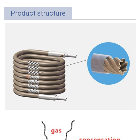
Product structure