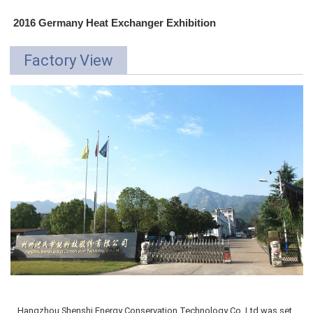
2016 Germany Heat Exchanger Exhibition
Factory View
Hangzhou Shenshi Energy Conservation Technology Co.,Ltd was
set