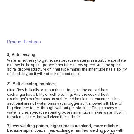
Product Features
1)
Anti freezing
Water is not easy to get frozen because water is in a turbulence state
as flow in the spiral groove inner tube at low speed. And the special
spiral groove sturcture of inner tube makes the inner tube has a ability
of flexibility, so it will not risk of frost crack
.
2)
Self cleaning, no block
Fluid flow helically to scour the surface, so the coaxial heat
exchanger has a bility of self cleaning. And the coaxial heat
excahnger's performance is stable and has less attenuation. The
sectional area of water passway is bigger so it allowed silt, fiber of
big diameter to get through without get blocked. The passeay of
water is clean because spiral grooves inner tube makes water flow in
turbulence state that will clean the surface.
3)Less welding points, higher pressure stand, more reliable
Because sipiral coaxial heat exchanger has few welding points with