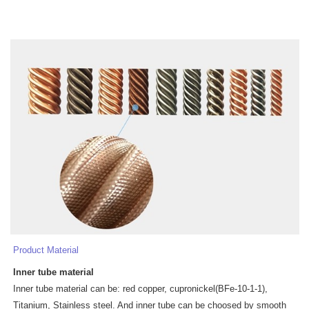
Product Material
Inner tube
materia
l
Inner tube material can be: red copper, cupronickel(BFe-10-1-1),
Titanium, Stainless steel. And inner tube can be choosed by smooth