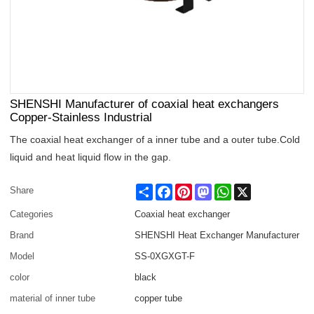
SHENSHI Manufacturer of coaxial heat exchangers
Copper-Stainless Industrial
The coaxial heat exchanger of a inner tube and a outer tube.Cold
liquid and heat liquid flow in the gap.
Share
Facebook
Pinterest
Mastodon
WhatsApp
X
Share
Categories
Coaxial heat exchanger
Brand
SHENSHI Heat Exchanger Manufacturer​
Model
SS-0XGXGT-F
color
black
material of inner tube
copper tube