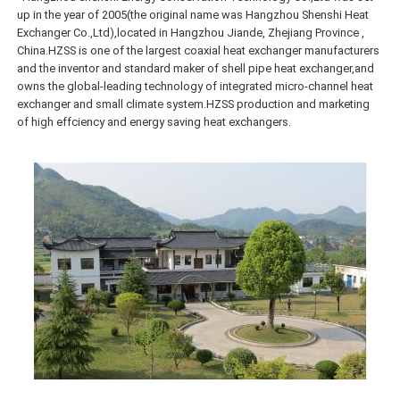
up in the year of 2005(the original name was Hangzhou Shenshi Heat
Exchanger Co.,Ltd),located in Hangzhou Jiande, Zhejiang Province ,
China.HZSS is one of the largest coaxial heat exchanger manufacturers
and the inventor and standard maker of shell pipe heat exchanger,and
owns the global-leading technology of integrated micro-channel heat
exchanger and small climate system.HZSS production and marketing
of high effciency and energy saving heat exchangers.