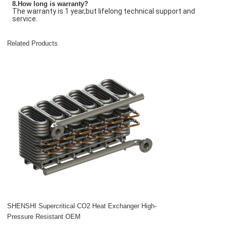
8.How long is warranty?
The warranty is 1 year,but lifelong technical support and
service.
Related Products
SHENSHI Supercritical CO2 Heat Exchanger High-
Pressure Resistant OEM