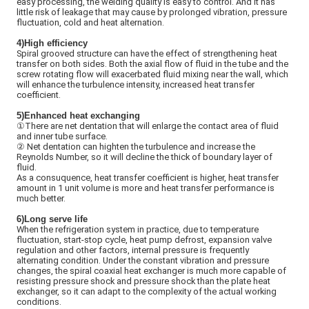
easy processing, the welding quality is easy to control. And it has
little risk of leakage that may cause by prolonged vibration, pressure
fluctuation, cold and heat alternation.
4)High efficiency
Spiral grooved structure can have the effect of strengthening heat
transfer on both sides. Both the axial flow of fluid in the tube and the
screw rotating flow will exacerbated fluid mixing near the wall, which
will enhance the turbulence intensity, increased heat transfer
coefficient.
5)
Enhanced heat exchanging
①There are net dentation that will enlarge the contact area of fluid
and inner tube surface.
②
Net dentation can highten the turbulence and increase the
Reynolds Number, so it will decline the thick of boundary layer of
fluid.
As a consuquence, heat transfer coefficient is higher, heat transfer
amount in 1 unit volume is more and heat transfer performance is
much better.
6)Long serve life
When the refrigeration system in practice, due to temperature
fluctuation, start-stop cycle, heat pump defrost, expansion valve
regulation and other factors, internal pressure is frequently
alternating condition. Under the constant vibration and pressure
changes, the spiral coaxial heat exchanger is much more capable of
resisting pressure shock and pressure shock than the plate heat
exchanger, so it can adapt to the complexity of the actual working
conditions.