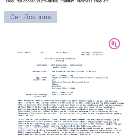
steel, red copper, cupro-nickel, titanium, stainless steel etc.
Certifications