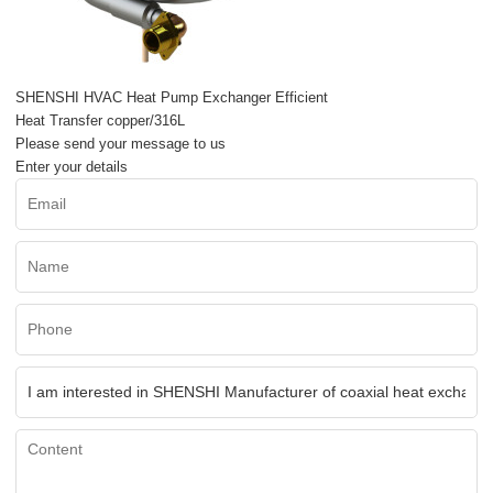
SHENSHI HVAC Heat Pump Exchanger Efficient
Heat Transfer copper/316L
Please send your message to us
Enter your details