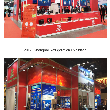
2017 Shanghai Refrigeration E
xhibition