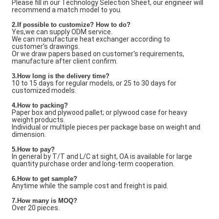
Please fill in our Technology Selection Sheet, our engineer will
recommend a match model to you.
2.If possible to customize? How to do?
Yes,we can supply ODM service.
We can manufacture heat exchanger according to
customer's drawings.
Or we draw papers based on customer's requirements,
manufacture after client confirm.
3.How long is the delivery time?
10 to 15 days for regular models, or 25 to 30 days for
customized models.
4.How to packing?
Paper box and plywood pallet; or plywood case for heavy
weight products.
Individual or multiple pieces per package base on weight and
dimension.
5.How to pay?
In general by T/T and L/C at sight, OA is available for large
quantity purchase order and long-term cooperation.
6.How to get sample?
Anytime while the sample cost and freight is paid.
7
.How many is
MOQ?
Over 20 pieces.