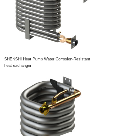
SHENSHI Heat Pump Water Corrosion-Resistant
heat exchanger