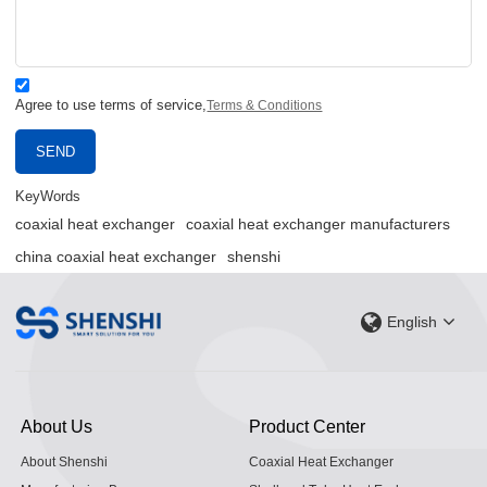
Agree to use terms of service,
Terms & Conditions
SEND
KeyWords
coaxial heat exchanger
coaxial heat exchanger manufacturers
china coaxial heat exchanger
shenshi
English
About Us
Product Center
About Shenshi
Coaxial Heat Exchanger