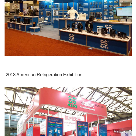
2018 American Refrigeration Exhibition