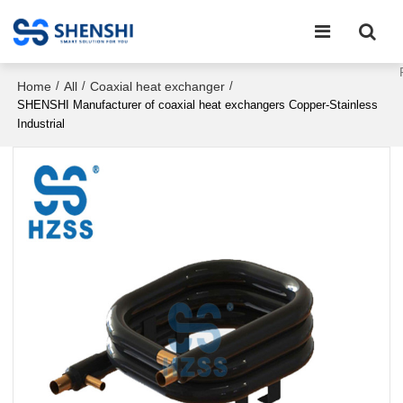
Home
All
Coaxial heat exchanger
/
/
/
SHENSHI Manufacturer of coaxial heat exchangers Copper-Stainless
Industrial