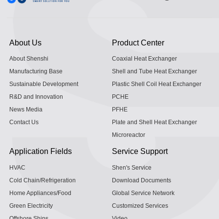
About Us
Product Center
About Shenshi
Coaxial Heat Exchanger
Manufacturing Base
Shell and Tube Heat Exchanger
Sustainable Development
Plastic Shell Coil Heat Exchanger
R&D and Innovation
PCHE
News Media
PFHE
Contact Us
Plate and Shell Heat Exchanger
Microreactor
Application Fields
Service Support
HVAC
Shen's Service
Cold Chain/Refrigeration
Download Documents
Home Appliances/Food
Global Service Network
Green Electricity
Customized Services
Offshore Ships
Video