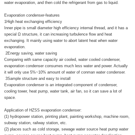
water evaporation, and then cold the refrigerant from gas to liquid.
Evaporation condenser-features
1High heat exchanging efficiency
Inner pipe is small diameter high efficiency internal thread, and it has a
special Ω structure, it can increasing turbulence flow and heat
exchanging. It mainly using water to abort latent heat when water
evaporation.
2Energy saving, water saving
Comparing with same capacity air cooled, water cooled condenser,
evaporation condenser consumes much less water and power. Actually
it will only use 5%~10% amount of water of conman water condenser.
3Sample structure and easy to install
Evaporation condenser is an integrated component of condenser,
cooling tower, heat pump, water tank, air fan, so it can save a lot of
space.
Application of HZSS evaporation condenser:
(1) hydropower station, printing plant, painting workshop, machine room,
subway station, railway station, etc.
(2) places such as cold storage, sewage water source heat pump water