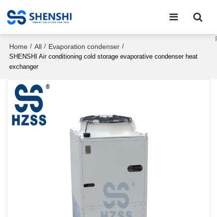
Home
All
Evaporation condenser
/
/
/
SHENSHI Air conditioning cold storage evaporative condenser heat
exchanger