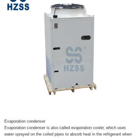
Evaporation condenser
Evaporation condenser is also called evaporation cooler, which uses
water sprayed on the coiled pipes to absorb heat in the refrigerant when