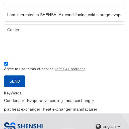
Agree to use terms of service,
Terms & Conditions
SEND
KeyWords
Condenser
Evaporative cooling
heat exchanger
plat heat exchanger
heat exchanger manufacturer
English