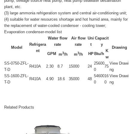
pump, sewage source heat pump, heat pump seawater desalination
plant, etc.
(3) large ammonia refrigeration system and central air-conditioning unit;
(4) suitable for water resources shortage and hot humid area, mainly for
the replacement of water-cooled condenser - cooling tower;
Evaporation condenser-model list
Water flow
Air flow
Uni
Capacit
Refrigera
rate
rate
t
y
Model
Drawing
nt
K
3
3
GPM
HP
Btu/h
m
/h
m
/h
w
SS-0750-ZFL-
25600
View Drawi
R410A
2.30
8.7
15000
24
75
T-D
0
ng
SS-1600-ZFL-
54600
16
View Drawi
R410A
4.90
18.6
35000
48
T-D
0
0
ng
Related Products