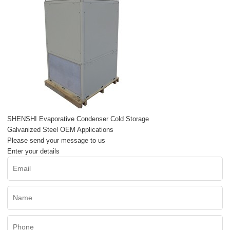
SHENSHI Evaporative Condenser Cold Storage
Galvanized Steel OEM Applications
Please send your message to us
Enter your details