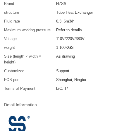
Brand
HZSS
structure
Tube Heat Exchanger
Fluid rate
0.3~6m3/h
Maximum working pressure
Refer to details
Voltage
110V/220V/380V
weight
1-100KGS
Size (length × width ×
As drawing
height)
Customized
Support
FOB port
Shanghai, Ningbo
Terms of Payment
L/C, T/T
Detail Information