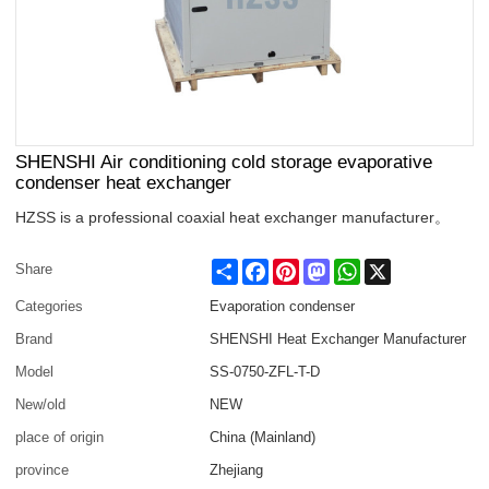
SHENSHI Air conditioning cold storage evaporative
condenser heat exchanger
HZSS is a professional coaxial heat exchanger manufacturer。
Share
Facebook
Pinterest
Mastodon
WhatsApp
X
Share
Categories
Evaporation condenser
Brand
SHENSHI Heat Exchanger Manufacturer​
Model
SS-0750-ZFL-T-D
New/old
NEW
place of origin
China (Mainland)
province
Zhejiang