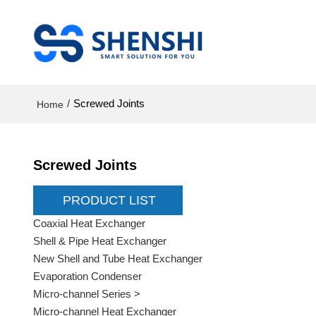
/
Screwed Joints
Home
Screwed Joints
PRODUCT LIST
Coaxial Heat Exchanger
Shell & Pipe Heat Exchanger
New Shell and Tube Heat Exchanger
Evaporation Condenser
Micro-channel Series >
Micro-channel Heat Exchanger