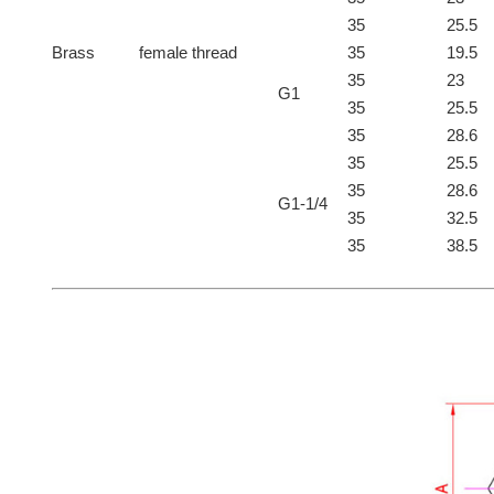
35
25.5
Brass
female thread
35
19.5
35
23
G1
35
25.5
35
28.6
35
25.5
35
28.6
G1-1/4
35
32.5
35
38.5