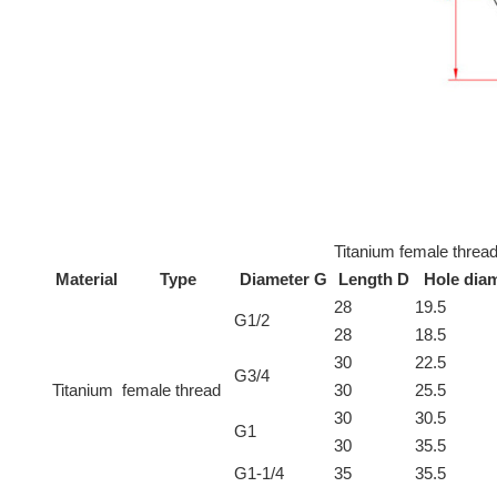
Titanium female thread
Material
Type
Diameter G
Length D
Hole dia
28
19.5
G1/2
28
18.5
30
22.5
G3/4
Titanium
female thread
30
25.5
30
30.5
G1
30
35.5
G1-1/4
35
35.5