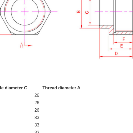
le diameter C
Thread diameter A
26
26
26
33
33
33