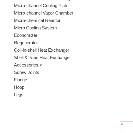
Micro-channel Cooling Plate
Micro-channel Vapor Chamber
Micro-chemical Reactor
Micro Cooling System
Economizer
Regenerator
Coil-in-shell Heat Exchanger
Shell & Tube Heat Exchanger
Accessories >
Screw Joints
Flange
Hoop
Legs