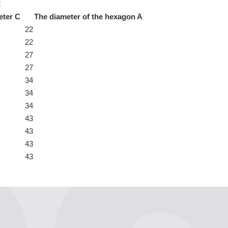
t
eter C
The diameter of the hexagon A
22
22
27
27
34
34
34
43
43
43
43