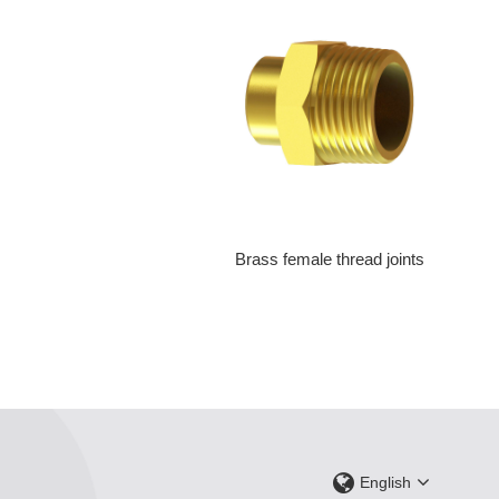
Brass female thread joints
English