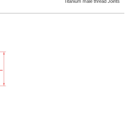
Titanium male thread Joints