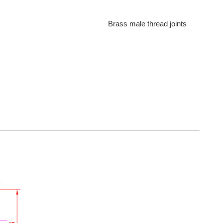
Brass male thread joints