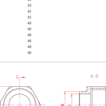
33
42
42
40
40
48
48
48
48