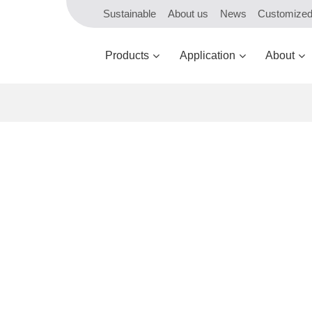
Sustainable
About us
News
Customize
Products
Application
About