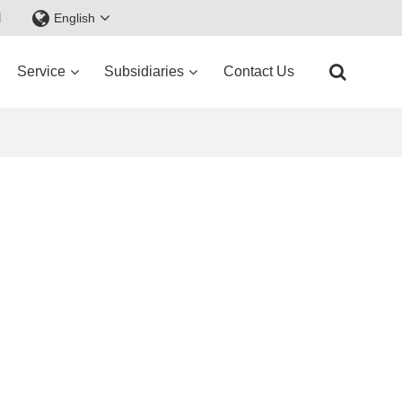
d
English
Service
Subsidiaries
Contact Us