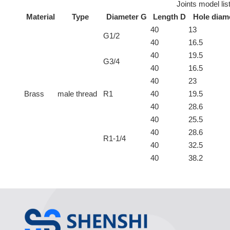
Joints model lis
Material
Type
Diameter G
Length D
Hole diam
40
13
G1/2
40
16.5
40
19.5
G3/4
40
16.5
40
23
Brass
male thread
R1
40
19.5
40
28.6
40
25.5
40
28.6
R1-1/4
40
32.5
40
38.2