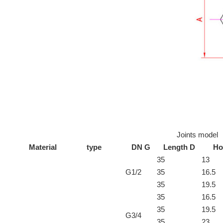
Joints model
Material
type
DN G
Length D
Ho
35
13
G1/2
35
16.5
35
19.5
35
16.5
35
19.5
G3/4
35
23