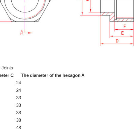
 Joints
meter C
The diameter of the hexagon A
24
24
33
33
38
38
48