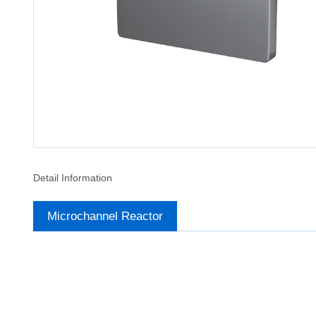
Detail Information
Microchannel Reactor