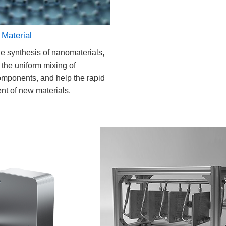
Material
e synthesis of nanomaterials,
 the uniform mixing of
omponents, and help the rapid
t of new materials.