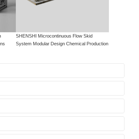
n
SHENSHI Microcontinuous Flow Skid
ons
System Modular Design Chemical Production