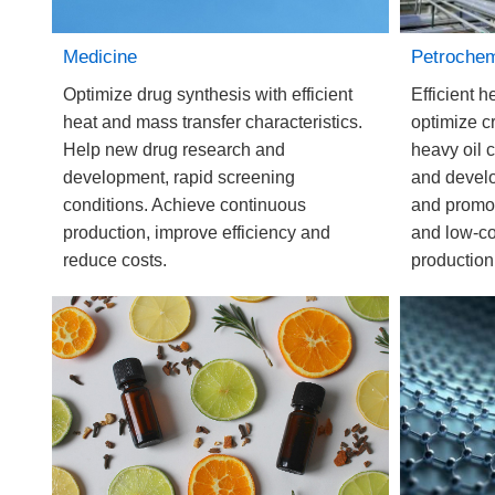
Petrochem
Medicine
Efficient h
Optimize drug synthesis with efficient
optimize c
heat and mass transfer characteristics.
heavy oil c
Help new drug research and
and devel
development, rapid screening
and promote
conditions. Achieve continuous
and low-co
production, improve efficiency and
production
reduce costs.