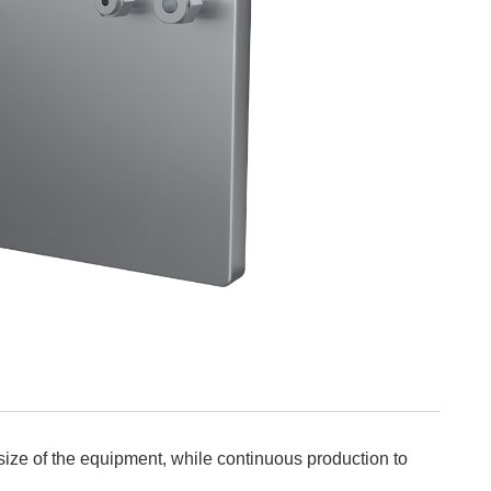
 size of the equipment, while continuous production to