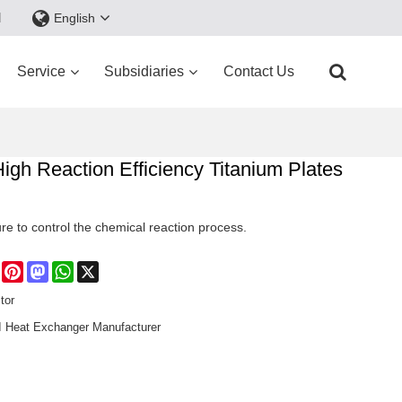
d
English
Service
Subsidiaries
Contact Us
h Reaction Efficiency Titanium Plates
re to control the chemical reaction process.
e
Facebook
Pinterest
Mastodon
WhatsApp
X
tor
Heat Exchanger Manufacturer​