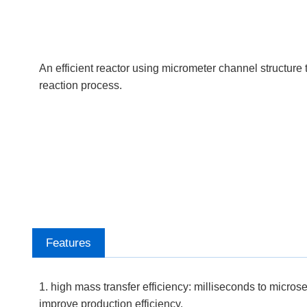
An efficient reactor using micrometer channel structure 
reaction process.
Features
1. high mass transfer efficiency: milliseconds to micros
improve production efficiency.