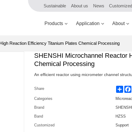
Sustainable
About us
News
Customize
Products
Application
About
gh Reaction Efficiency Titanium Plates Chemical Processing
SHENSHI Microchannel Reactor Hig
Chemical Processing
An efficient reactor using micrometer channel structu
Shar
Share
Categories
Microreac
Brand
SHENSHI 
Band
HZSS
Customized
Support