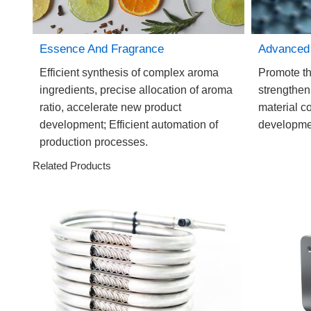
Essence And Fragrance
Advanced 
Efficient synthesis of complex aroma
Promote th
ingredients, precise allocation of aroma
strengthen
ratio, accelerate new product
material c
development; Efficient automation of
developmen
production processes.
Related Products