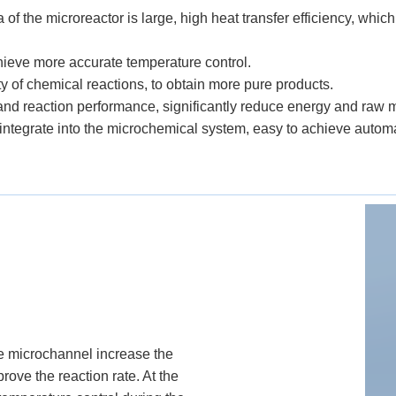
a of the microreactor is large, high heat transfer efficiency, whi
chieve more accurate temperature control.
ity of chemical reactions, to obtain more pure products.
 and reaction performance, significantly reduce energy and raw 
 integrate into the microchemical system, easy to achieve automa
the microchannel increase the
rove the reaction rate. At the