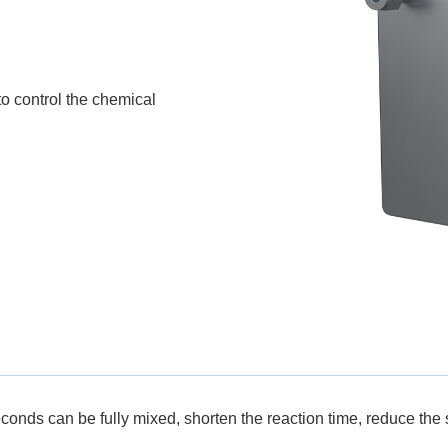
to control the chemical
econds can be fully mixed, shorten the reaction time, reduce the