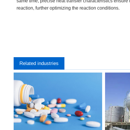
same time, precise heat transfer characteristics ensure 
reaction, further optimizing the reaction conditions.
Related industries