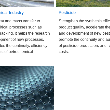
Pesticide
ical Industry
Strengthen the synthesis effi
eat and mass transfer to
product quality, accelerate th
ritical processes such as
and development of new pest
racking. It helps the research
promote the continuity and a
opment of new processes,
of pesticide production, and 
s the continuity, efficiency
costs.
st of petrochemical
.