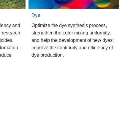
Dye
ciency and
Optimize the dye synthesis process,
e research
strengthen the color mixing uniformity,
icides,
and help the development of new dyes;
utomation
Improve the continuity and efficiency of
reduce
dye production.