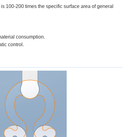
ch is 100-200 times the specific surface area of general
material consumption.
tic control.