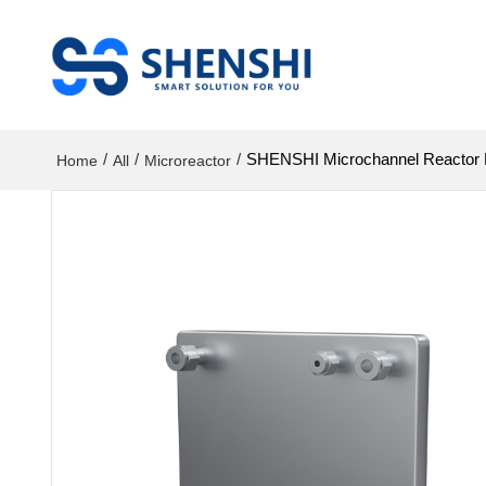
/
/
/
SHENSHI Microchannel Reactor Hi
Home
All
Microreactor