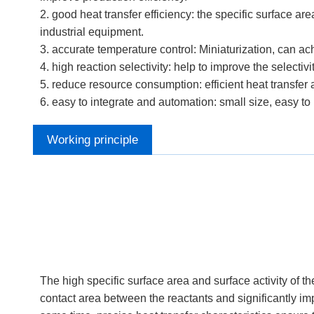
2. good heat transfer efficiency: the specific surface are
industrial equipment.
3. accurate temperature control: Miniaturization, can a
4. high reaction selectivity: help to improve the selectiv
5. reduce resource consumption: efficient heat transfer
6. easy to integrate and automation: small size, easy to
Working principle
The high specific surface area and surface activity of 
contact area between the reactants and significantly imp