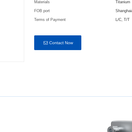
Materials
Titanium
FOB port
Shanghai
Terms of Payment
L/C, T/T
Contact Now