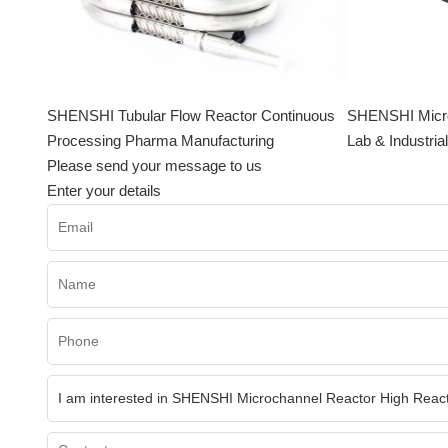
SHENSHI Tubular Flow Reactor Continuous
SHENSHI Microf
Processing Pharma Manufacturing
Lab & Industria
Please send your message to us
Enter your details