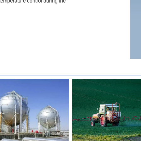
temperature control during the