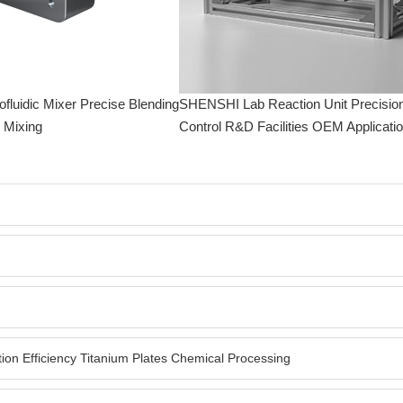
luidic Mixer Precise Blending
SHENSHI Lab Reaction Unit Precisio
l Mixing
Control R&D Facilities OEM Applicati