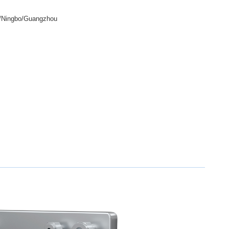
/Ningbo/Guangzhou