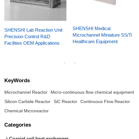
SHENSHI Medical
SHENSHI Lab Reaction Unit
Microchannel Miniature SS/Ti
Precision Control R&D
Healthcare Equipment
Facilities OEM Applications
KeyWords
Microchannel Reactor
Micro-continuous flow chemical equipment
Silicon Carbide Reactor
SiC Reactor
Continuous Flow Reactor
Chemical Microreactor
Categories
Coaxial coil heat exchanger