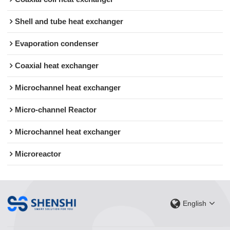
Shell and tube heat exchanger
Evaporation condenser
Coaxial heat exchanger
Microchannel heat exchanger
Micro-channel Reactor
Microchannel heat exchanger
Microreactor
English