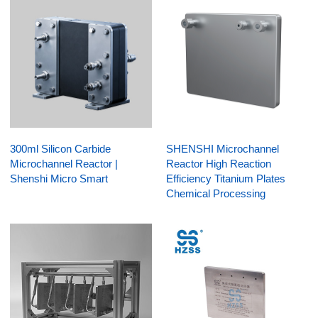
300ml Silicon Carbide
SHENSHI Microchannel
Microchannel Reactor |
Reactor High Reaction
Shenshi Micro Smart
Efficiency Titanium Plates
Chemical Processing