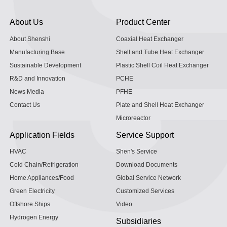
About Us
Product Center
About Shenshi
Coaxial Heat Exchanger
Manufacturing Base
Shell and Tube Heat Exchanger
Sustainable Development
Plastic Shell Coil Heat Exchanger
R&D and Innovation
PCHE
News Media
PFHE
Contact Us
Plate and Shell Heat Exchanger
Microreactor
Application Fields
Service Support
HVAC
Shen's Service
Cold Chain/Refrigeration
Download Documents
Home Appliances/Food
Global Service Network
Green Electricity
Customized Services
Offshore Ships
Video
Hydrogen Energy
Subsidiaries