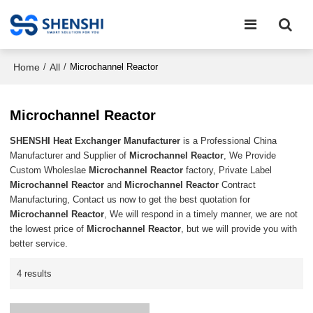
Home
All
/
/
Microchannel Reactor
Microchannel Reactor
SHENSHI Heat Exchanger Manufacturer​
is a Professional China
Manufacturer and Supplier of
Microchannel Reactor
, We Provide
Custom Wholeslae
Microchannel Reactor
factory, Private Label
Microchannel Reactor
and
Microchannel Reactor
Contract
Manufacturing, Contact us now to get the best quotation for
Microchannel Reactor
, We will respond in a timely manner, we are not
the lowest price of
Microchannel Reactor
, but we will provide you with
better service.
4 results