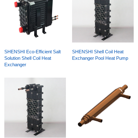
SHENSHI Eco-Efficient Salt
SHENSHI Shell Coil Heat
Solution Shell Coil Heat
Exchanger Pool Heat Pump
Exchanger