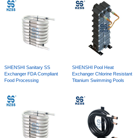
SHENSHI Sanitary SS
SHENSHI Pool Heat
Exchanger FDA Compliant
Exchanger Chlorine Resistant
Food Processing
Titanium Swimming Pools