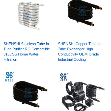
SHENSHI Stainless Tube-in-
SHENSHI Copper Tube-in-
Tube Purifier RO Compatible
Tube Exchanger High
316L SS Home Water
Conductivity OEM Grade
Filtration
Industrial Cooling