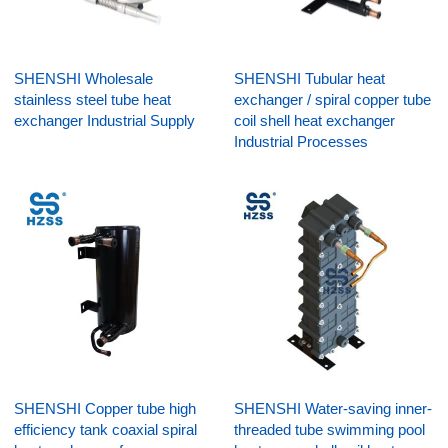
SHENSHI Wholesale
SHENSHI Tubular heat
stainless steel tube heat
exchanger / spiral copper tube
exchanger Industrial Supply
coil shell heat exchanger
Industrial Processes
SHENSHI Copper tube high
SHENSHI Water-saving inner-
efficiency tank coaxial spiral
threaded tube swimming pool