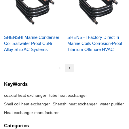
SHENSHI Marine Condenser
SHENSHI Factory Direct Ti
Coil Saltwater Proof CuNi
Marine Coils Corrosion-Proof
Alloy Ship AC Systems
Titanium Offshore HVAC
KeyWords
coaxial heat exchanger
tube heat exchanger
Shell coil heat exchanger
Shenshi heat exchanger
water purifier
Heat exchanger manufacturer
Categories