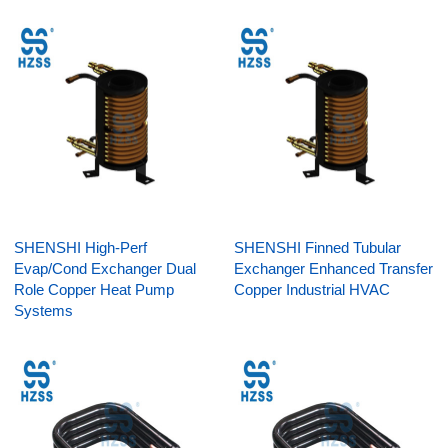
SHENSHI High-Perf
SHENSHI Finned Tubular
Evap/Cond Exchanger Dual
Exchanger Enhanced Transfer
Role Copper Heat Pump
Copper Industrial HVAC
Systems