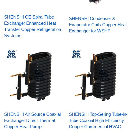
SHENSHI CE Spiral Tube
SHENSHI Condenser &
Exchanger Enhanced Heat
Evaporator Coils Copper Heat
Transfer Copper Refrigeration
Exchanger for WSHP
Systems
SHENSHI Air Source Coaxial
SHENSHI Top-Selling Tube-in-
Exchanger Direct Thermal
Tube Coaxial High Efficiency
Copper Heat Pumps
Copper Commercial HVAC