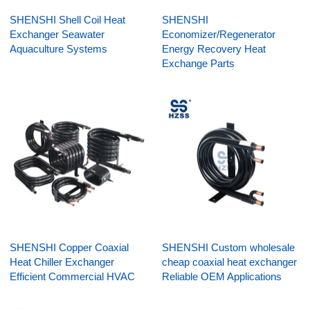
SHENSHI Shell Coil Heat
SHENSHI
Exchanger Seawater
Economizer/Regenerator
Aquaculture Systems
Energy Recovery Heat
Exchange Parts
SHENSHI Copper Coaxial
SHENSHI Custom wholesale
Heat Chiller Exchanger
cheap coaxial heat exchanger
Efficient Commercial HVAC
Reliable OEM Applications