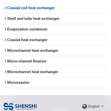
Coaxial coil heat exchanger
Shell and tube heat exchanger
Evaporation condenser
Coaxial heat exchanger
Microchannel heat exchanger
Micro-channel Reactor
Microchannel heat exchanger
Microreactor
English