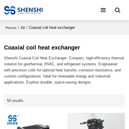
Home
All
/
/
Coaxial coil heat exchanger
Coaxial coil heat exchanger
Shenshi Coaxial Coil Heat Exchanger: Compact, high-efficiency thermal
solution for geothermal, HVAC, and refrigerant systems. Engineered
with precision coils for optimal heat transfer, corrosion resistance, and
custom configurations. Ideal for renewable energy and industrial
applications. Explore durable, space-saving designs.
50 results