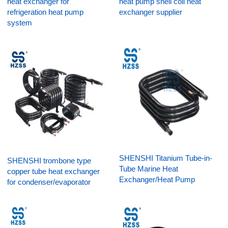
heat exchanger for
heat pump shell coil heat
refrigeration heat pump
exchanger supplier
system
SHENSHI Titanium Tube-in-
SHENSHI trombone type
Tube Marine Heat
copper tube heat exchanger
Exchanger/Heat Pump
for condenser/evaporator