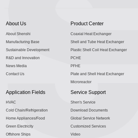
About Us
Product Center
About Shenshi
Coaxial Heat Exchanger
Manufacturing Base
Shell and Tube Heat Exchanger
Sustainable Development
Plastic Shell Coil Heat Exchanger
R&D and Innovation
PCHE
News Media
PFHE
Contact Us
Plate and Shell Heat Exchanger
Microreactor
Application Fields
Service Support
HVAC
Shen's Service
Cold Chain/Refrigeration
Download Documents
Home Appliances/Food
Global Service Network
Green Electricity
Customized Services
Offshore Ships
Video