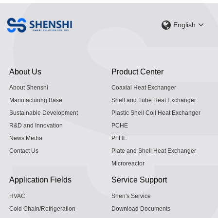
English
About Us
Product Center
About Shenshi
Coaxial Heat Exchanger
Manufacturing Base
Shell and Tube Heat Exchanger
Sustainable Development
Plastic Shell Coil Heat Exchanger
R&D and Innovation
PCHE
News Media
PFHE
Contact Us
Plate and Shell Heat Exchanger
Microreactor
Application Fields
Service Support
HVAC
Shen's Service
Cold Chain/Refrigeration
Download Documents