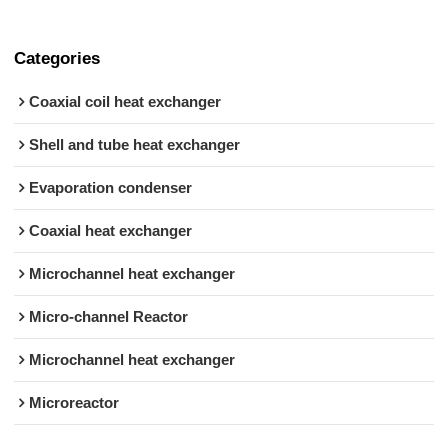
Categories
Coaxial coil heat exchanger
Shell and tube heat exchanger
Evaporation condenser
Coaxial heat exchanger
Microchannel heat exchanger
Micro-channel Reactor
Microchannel heat exchanger
Microreactor