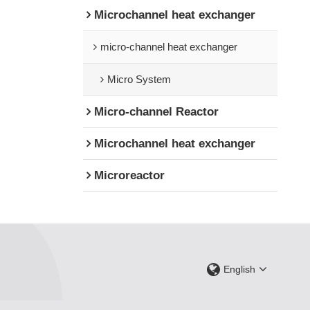
Microchannel heat exchanger
micro-channel heat exchanger
Micro System
Micro-channel Reactor
Microchannel heat exchanger
Microreactor
English