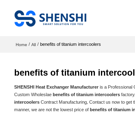
/
/
benefits of titanium intercoolers
Home
All
benefits of titanium intercoo
SHENSHI Heat Exchanger Manufacturer​
is a Professional
Custom Wholeslae
benefits of titanium intercoolers
factory
intercoolers
Contract Manufacturing, Contact us now to get t
manner, we are not the lowest price of
benefits of titanium i