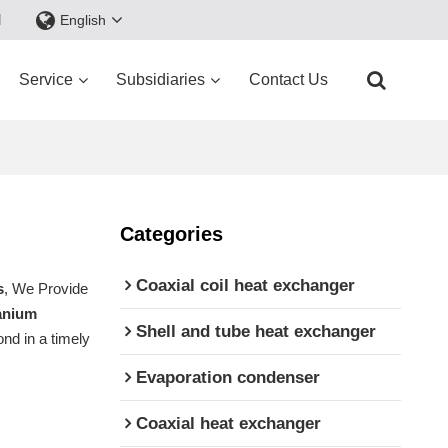
d
English
Service
Subsidiaries
Contact Us
Categories
Coaxial coil heat exchanger
s
, We Provide
tanium
Shell and tube heat exchanger
ond in a timely
Evaporation condenser
Coaxial heat exchanger