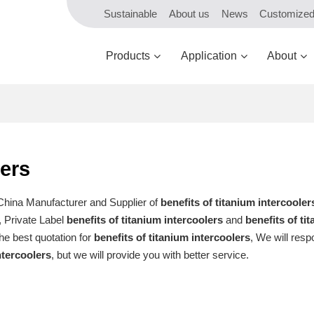
Sustainable
About us
News
Customize
Products
Application
About
lers
 China Manufacturer and Supplier of
benefits of titanium intercooler
, Private Label
benefits of titanium intercoolers
and
benefits of ti
he best quotation for
benefits of titanium intercoolers
, We will resp
ntercoolers
, but we will provide you with better service.