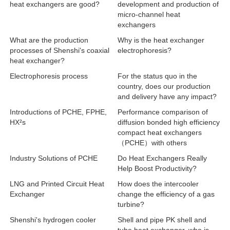
heat exchangers are good?
development and production of
micro-channel heat
exchangers
What are the production
Why is the heat exchanger
processes of Shenshi's coaxial
electrophoresis?
heat exchanger?
Electrophoresis process
For the status quo in the
country, does our production
and delivery have any impact?
Introductions of PCHE, FPHE,
Performance comparison of
HX²s
diffusion bonded high efficiency
compact heat exchangers
（PCHE）with others
Industry Solutions of PCHE
Do Heat Exchangers Really
Help Boost Productivity?
LNG and Printed Circuit Heat
How does the intercooler
Exchanger
change the efficiency of a gas
turbine?
Shenshi's hydrogen cooler
Shell and pipe PK shell and