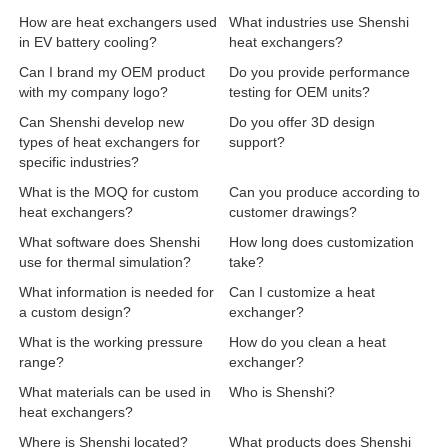
How are heat exchangers used
What industries use Shenshi
in EV battery cooling?
heat exchangers?
Can I brand my OEM product
Do you provide performance
with my company logo?
testing for OEM units?
Can Shenshi develop new
Do you offer 3D design
types of heat exchangers for
support?
specific industries?
What is the MOQ for custom
Can you produce according to
heat exchangers?
customer drawings?
What software does Shenshi
How long does customization
use for thermal simulation?
take?
What information is needed for
Can I customize a heat
a custom design?
exchanger?
What is the working pressure
How do you clean a heat
range?
exchanger?
What materials can be used in
Who is Shenshi?
heat exchangers?
Where is Shenshi located?
What products does Shenshi