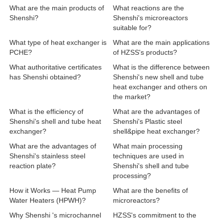
What are the main products of
What reactions are the
Shenshi?
Shenshi's microreactors
suitable for?
What type of heat exchanger is
What are the main applications
PCHE?
of HZSS's products?
What authoritative certificates
What is the difference between
has Shenshi obtained?
Shenshi's new shell and tube
heat exchanger and others on
the market?
What is the efficiency of
What are the advantages of
Shenshi's shell and tube heat
Shenshi's Plastic steel
exchanger?
shell&pipe heat exchanger?
What are the advantages of
What main processing
Shenshi's stainless steel
techniques are used in
reaction plate?
Shenshi's shell and tube
processing?
How it Works — Heat Pump
What are the benefits of
Water Heaters (HPWH)?
microreactors?
Why Shenshi 's microchannel
HZSS's commitment to the