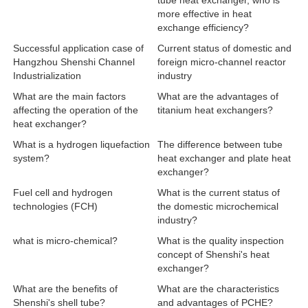
tube heat exchanger, who is
more effective in heat
exchange efficiency?
Successful application case of
Current status of domestic and
Hangzhou Shenshi Channel
foreign micro-channel reactor
Industrialization
industry
What are the main factors
What are the advantages of
affecting the operation of the
titanium heat exchangers?
heat exchanger?
What is a hydrogen liquefaction
The difference between tube
system?
heat exchanger and plate heat
exchanger?
Fuel cell and hydrogen
What is the current status of
technologies (FCH)
the domestic microchemical
industry?
what is micro-chemical?
What is the quality inspection
concept of Shenshi's heat
exchanger?
What are the benefits of
What are the characteristics
Shenshi's shell tube?
and advantages of PCHE?