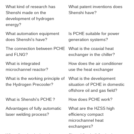
What kind of research has
What patent inventions does
Shenshi made on the
Shenshi have?
development of hydrogen
energy?
What automation equipment
Is PCHE suitable for power
does Shenshi's have?
generation systems?
The connection between PCHE
What is the coaxial heat
and FLNG?
exchanger in the chiller?
What is integrated
How does the air conditioner
microchannel reactor?
use the heat exchanger
What is the working principle of
What is the development
the Hydrogen Precooler?
situation of PCHE in domestic
offshore oil and gas field?
What is Shenshi's PCHE？
How does PCHE work?
Advantages of fully automatic
What are the HZSS high
laser welding process?
efficiency compact
microchannel heat
exchangers?