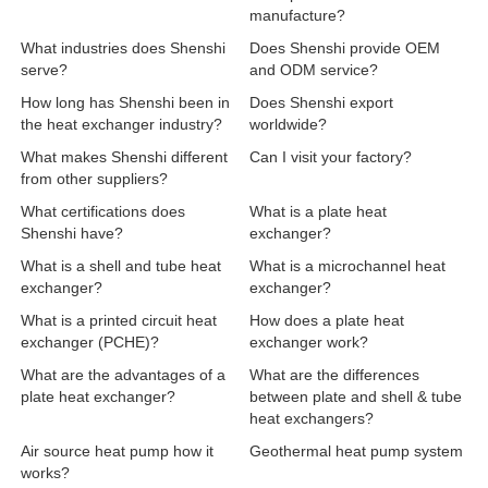
manufacture?
What industries does Shenshi
Does Shenshi provide OEM
serve?
and ODM service?
How long has Shenshi been in
Does Shenshi export
the heat exchanger industry?
worldwide?
What makes Shenshi different
Can I visit your factory?
from other suppliers?
What certifications does
What is a plate heat
Shenshi have?
exchanger?
What is a shell and tube heat
What is a microchannel heat
exchanger?
exchanger?
What is a printed circuit heat
How does a plate heat
exchanger (PCHE)?
exchanger work?
What are the advantages of a
What are the differences
plate heat exchanger?
between plate and shell & tube
heat exchangers?
Air source heat pump how it
Geothermal heat pump system
works?