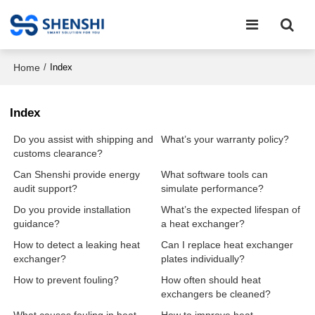
Home
/
Index
Index
Do you assist with shipping and
What’s your warranty policy?
customs clearance?
Can Shenshi provide energy
What software tools can
audit support?
simulate performance?
Do you provide installation
What’s the expected lifespan of
guidance?
a heat exchanger?
How to detect a leaking heat
Can I replace heat exchanger
exchanger?
plates individually?
How to prevent fouling?
How often should heat
exchangers be cleaned?