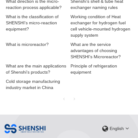
What direction is the micro-
Shenshi's shell & tube heat
reaction process applicable?
exchanger naming rules
What is the classification of
Working condition of Heat
SHENSHI's micro-reaction
exchanger for hydrogen fuel
equipment?
cell vehicle-mounted hydrogen
supply system
What is microreactor?
What are the service
advantages of choosing
SHENSHI's Microreactor?
What are the main applications
Principle of refrigeration
of Shenshi's products?
equipment
Cold storage manufacturing
industry market in China
English