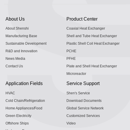
About Us
Product Center
About Shenshi
Coaxial Heat Exchanger
Manufacturing Base
Shell and Tube Heat Exchanger
Sustainable Development
Plastic Shell Coil Heat Exchanger
R&D and Innovation
PCHE
News Media
PFHE
Contact Us
Plate and Shell Heat Exchanger
Microreactor
Application Fields
Service Support
HVAC
Shen's Service
Cold Chain/Refrigeration
Download Documents
Home Appliances/Food
Global Service Network
Green Electricity
Customized Services
Offshore Ships
Video