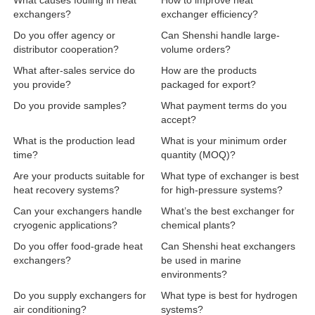
What causes fouling in heat
How to improve heat
exchangers?
exchanger efficiency?
Do you offer agency or
Can Shenshi handle large-
distributor cooperation?
volume orders?
What after-sales service do
How are the products
you provide?
packaged for export?
Do you provide samples?
What payment terms do you
accept?
What is the production lead
What is your minimum order
time?
quantity (MOQ)?
Are your products suitable for
What type of exchanger is best
heat recovery systems?
for high-pressure systems?
Can your exchangers handle
What’s the best exchanger for
cryogenic applications?
chemical plants?
Do you offer food-grade heat
Can Shenshi heat exchangers
exchangers?
be used in marine
environments?
Do you supply exchangers for
What type is best for hydrogen
air conditioning?
systems?