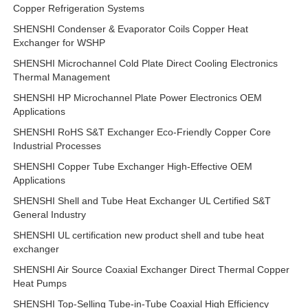
Copper Refrigeration Systems
SHENSHI Condenser & Evaporator Coils Copper Heat
Exchanger for WSHP
SHENSHI Microchannel Cold Plate Direct Cooling Electronics
Thermal Management
SHENSHI HP Microchannel Plate Power Electronics OEM
Applications
SHENSHI RoHS S&T Exchanger Eco-Friendly Copper Core
Industrial Processes
SHENSHI Copper Tube Exchanger High-Effective OEM
Applications
SHENSHI Shell and Tube Heat Exchanger UL Certified S&T
General Industry
SHENSHI UL certification new product shell and tube heat
exchanger
SHENSHI Air Source Coaxial Exchanger Direct Thermal Copper
Heat Pumps
SHENSHI Top-Selling Tube-in-Tube Coaxial High Efficiency