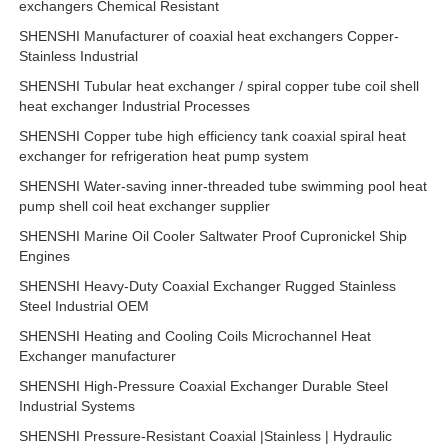
exchangers Chemical Resistant
SHENSHI Manufacturer of coaxial heat exchangers Copper-
Stainless Industrial
SHENSHI Tubular heat exchanger / spiral copper tube coil shell
heat exchanger Industrial Processes
SHENSHI Copper tube high efficiency tank coaxial spiral heat
exchanger for refrigeration heat pump system
SHENSHI Water-saving inner-threaded tube swimming pool heat
pump shell coil heat exchanger supplier
SHENSHI Marine Oil Cooler Saltwater Proof Cupronickel Ship
Engines
SHENSHI Heavy-Duty Coaxial Exchanger Rugged Stainless
Steel Industrial OEM
SHENSHI Heating and Cooling Coils Microchannel Heat
Exchanger manufacturer
SHENSHI High-Pressure Coaxial Exchanger Durable Steel
Industrial Systems
SHENSHI Pressure-Resistant Coaxial |Stainless | Hydraulic