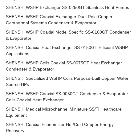
SHENSHI WSHP Exchanger SS-0250GT Stainless Heat Pumps
SHENSHI WSHP Coaxial Exchanger Dual Role Copper
Geothermal Systems Condenser & Evaporator
SHENSHI WSHP Coaxial Model Specific SS-0100GT Condenser
& Evaporator
SHENSHI Coaxial Heat Exchanger SS-0150GT Efficient WSHP
Applications
SHENSHI WSHP Coils Coaxial SS-0075GT Heat Exchanger
Condenser & Evaporator
SHENSHI Specialized WSHP Coils Purpose-Built Copper Water
Source HPs
SHENSHI WSHP Coaxial SS-0050GT Condenser & Evaporator
Coils Coaxial Heat Exchanger
SHENSHI Medical Microchannel Miniature SS/Ti Healthcare
Equipment
SHENSHI Coaxial Economizer Hot/Cold Copper Energy
Recovery