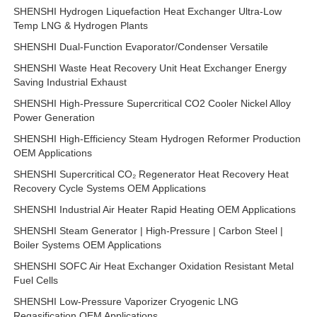
SHENSHI Hydrogen Liquefaction Heat Exchanger Ultra-Low
Temp LNG & Hydrogen Plants
SHENSHI Dual-Function Evaporator/Condenser Versatile
SHENSHI Waste Heat Recovery Unit Heat Exchanger Energy
Saving Industrial Exhaust
SHENSHI High-Pressure Supercritical CO2 Cooler Nickel Alloy
Power Generation
SHENSHI High-Efficiency Steam Hydrogen Reformer Production
OEM Applications
SHENSHI Supercritical CO₂ Regenerator Heat Recovery Heat
Recovery Cycle Systems OEM Applications
SHENSHI Industrial Air Heater Rapid Heating OEM Applications
SHENSHI Steam Generator | High-Pressure | Carbon Steel |
Boiler Systems OEM Applications
SHENSHI SOFC Air Heat Exchanger Oxidation Resistant Metal
Fuel Cells
SHENSHI Low-Pressure Vaporizer Cryogenic LNG
Regasification OEM Applications