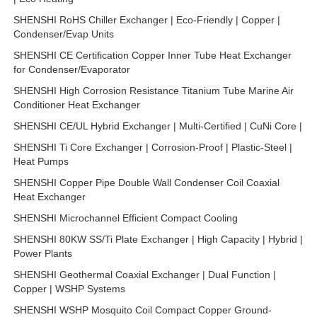
SHENSHI RoHS Chiller Exchanger | Eco-Friendly | Copper |
Condenser/Evap Units
SHENSHI CE Certification Copper Inner Tube Heat Exchanger
for Condenser/Evaporator
SHENSHI High Corrosion Resistance Titanium Tube Marine Air
Conditioner Heat Exchanger
SHENSHI CE/UL Hybrid Exchanger | Multi-Certified | CuNi Core |
SHENSHI Ti Core Exchanger | Corrosion-Proof | Plastic-Steel |
Heat Pumps
SHENSHI Copper Pipe Double Wall Condenser Coil Coaxial
Heat Exchanger
SHENSHI Microchannel Efficient Compact Cooling
SHENSHI 80KW SS/Ti Plate Exchanger | High Capacity | Hybrid |
Power Plants
SHENSHI Geothermal Coaxial Exchanger | Dual Function |
Copper | WSHP Systems
SHENSHI WSHP Mosquito Coil Compact Copper Ground-