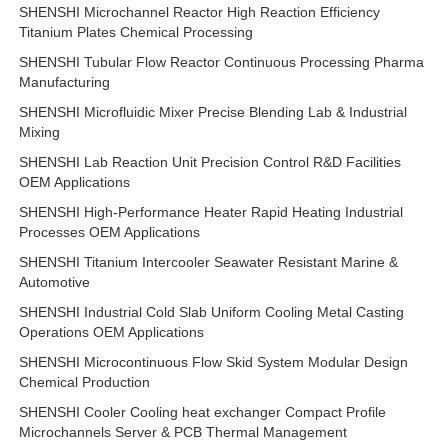
SHENSHI Microchannel Reactor High Reaction Efficiency
Titanium Plates Chemical Processing
SHENSHI Tubular Flow Reactor Continuous Processing Pharma
Manufacturing
SHENSHI Microfluidic Mixer Precise Blending Lab & Industrial
Mixing
SHENSHI Lab Reaction Unit Precision Control R&D Facilities
OEM Applications
SHENSHI High-Performance Heater Rapid Heating Industrial
Processes OEM Applications
SHENSHI Titanium Intercooler Seawater Resistant Marine &
Automotive
SHENSHI Industrial Cold Slab Uniform Cooling Metal Casting
Operations OEM Applications
SHENSHI Microcontinuous Flow Skid System Modular Design
Chemical Production
SHENSHI Cooler Cooling heat exchanger Compact Profile
Microchannels Server & PCB Thermal Management