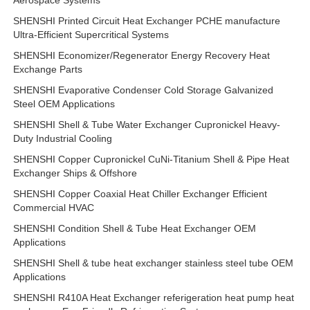
Aerospace Systems
SHENSHI Printed Circuit Heat Exchanger PCHE manufacture
Ultra-Efficient Supercritical Systems
SHENSHI Economizer/Regenerator Energy Recovery Heat
Exchange Parts
SHENSHI Evaporative Condenser Cold Storage Galvanized
Steel OEM Applications
SHENSHI Shell & Tube Water Exchanger Cupronickel Heavy-
Duty Industrial Cooling
SHENSHI Copper Cupronickel CuNi-Titanium Shell & Pipe Heat
Exchanger Ships & Offshore
SHENSHI Copper Coaxial Heat Chiller Exchanger Efficient
Commercial HVAC
SHENSHI Condition Shell & Tube Heat Exchanger OEM
Applications
SHENSHI Shell & tube heat exchanger stainless steel tube OEM
Applications
SHENSHI R410A Heat Exchanger referigeration heat pump heat