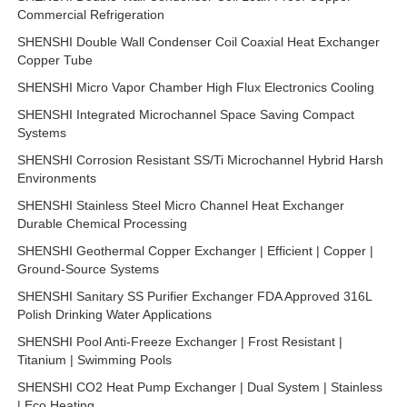
Commercial Refrigeration
SHENSHI Double Wall Condenser Coil Coaxial Heat Exchanger
Copper Tube
SHENSHI Micro Vapor Chamber High Flux Electronics Cooling
SHENSHI Integrated Microchannel Space Saving Compact
Systems
SHENSHI Corrosion Resistant SS/Ti Microchannel Hybrid Harsh
Environments
SHENSHI Stainless Steel Micro Channel Heat Exchanger
Durable Chemical Processing
SHENSHI Geothermal Copper Exchanger | Efficient | Copper |
Ground-Source Systems
SHENSHI Sanitary SS Purifier Exchanger FDA Approved 316L
Polish Drinking Water Applications
SHENSHI Pool Anti-Freeze Exchanger | Frost Resistant |
Titanium | Swimming Pools
SHENSHI CO2 Heat Pump Exchanger | Dual System | Stainless
| Eco Heating