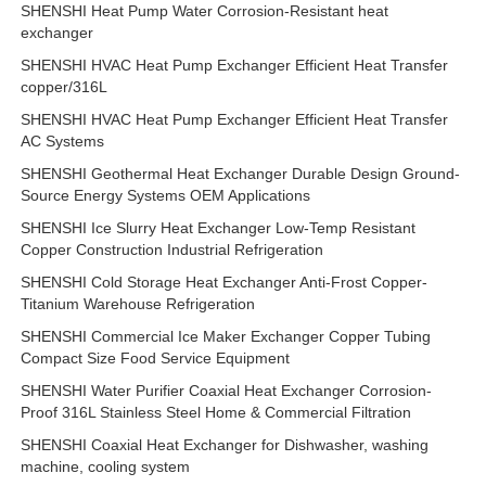
SHENSHI Heat Pump Water Corrosion-Resistant heat
exchanger
SHENSHI HVAC Heat Pump Exchanger Efficient Heat Transfer
copper/316L
SHENSHI HVAC Heat Pump Exchanger Efficient Heat Transfer
AC Systems
SHENSHI Geothermal Heat Exchanger Durable Design Ground-
Source Energy Systems OEM Applications
SHENSHI Ice Slurry Heat Exchanger Low-Temp Resistant
Copper Construction Industrial Refrigeration
SHENSHI Cold Storage Heat Exchanger Anti-Frost Copper-
Titanium Warehouse Refrigeration
SHENSHI Commercial Ice Maker Exchanger Copper Tubing
Compact Size Food Service Equipment
SHENSHI Water Purifier Coaxial Heat Exchanger Corrosion-
Proof 316L Stainless Steel Home & Commercial Filtration
SHENSHI Coaxial Heat Exchanger for Dishwasher, washing
machine, cooling system