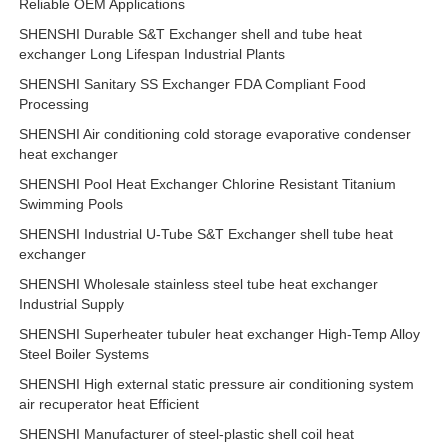
Reliable OEM Applications
SHENSHI Durable S&T Exchanger shell and tube heat
exchanger Long Lifespan Industrial Plants
SHENSHI Sanitary SS Exchanger FDA Compliant Food
Processing
SHENSHI Air conditioning cold storage evaporative condenser
heat exchanger
SHENSHI Pool Heat Exchanger Chlorine Resistant Titanium
Swimming Pools
SHENSHI Industrial U-Tube S&T Exchanger shell tube heat
exchanger
SHENSHI Wholesale stainless steel tube heat exchanger
Industrial Supply
SHENSHI Superheater tubuler heat exchanger High-Temp Alloy
Steel Boiler Systems
SHENSHI High external static pressure air conditioning system
air recuperator heat Efficient
SHENSHI Manufacturer of steel-plastic shell coil heat