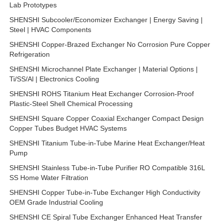
Lab Prototypes
SHENSHI Subcooler/Economizer Exchanger | Energy Saving |
Steel | HVAC Components
SHENSHI Copper-Brazed Exchanger No Corrosion Pure Copper
Refrigeration
SHENSHI Microchannel Plate Exchanger | Material Options |
Ti/SS/Al | Electronics Cooling
SHENSHI ROHS Titanium Heat Exchanger Corrosion-Proof
Plastic-Steel Shell Chemical Processing
SHENSHI Square Copper Coaxial Exchanger Compact Design
Copper Tubes Budget HVAC Systems
SHENSHI Titanium Tube-in-Tube Marine Heat Exchanger/Heat
Pump
SHENSHI Stainless Tube-in-Tube Purifier RO Compatible 316L
SS Home Water Filtration
SHENSHI Copper Tube-in-Tube Exchanger High Conductivity
OEM Grade Industrial Cooling
SHENSHI CE Spiral Tube Exchanger Enhanced Heat Transfer