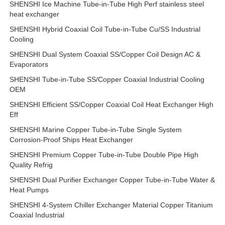
SHENSHI Ice Machine Tube-in-Tube High Perf stainless steel
heat exchanger
SHENSHI Hybrid Coaxial Coil Tube-in-Tube Cu/SS Industrial
Cooling
SHENSHI Dual System Coaxial SS/Copper Coil Design AC &
Evaporators
SHENSHI Tube-in-Tube SS/Copper Coaxial Industrial Cooling
OEM
SHENSHI Efficient SS/Copper Coaxial Coil Heat Exchanger High
Eff
SHENSHI Marine Copper Tube-in-Tube Single System
Corrosion-Proof Ships Heat Exchanger
SHENSHI Premium Copper Tube-in-Tube Double Pipe High
Quality Refrig
SHENSHI Dual Purifier Exchanger Copper Tube-in-Tube Water &
Heat Pumps
SHENSHI 4-System Chiller Exchanger Material Copper Titanium
Coaxial Industrial