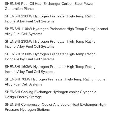
SHENSHI Fuel-Oil Heat Exchanger Carbon Steel Power
Generation Plants
SHENSHI 120kW Hydrogen Preheater High-Temp Rating
Inconel Alloy Fuel Cell Systems
SHENSHI 110kW Hydrogen Preheater High-Temp Rating Inconel
Alloy Fuel Cell Systems
SHENSHI 230kW Hydrogen Preheater High-Temp Rating
Inconel Alloy Fuel Cell Systems
SHENSHI 150kW Hydrogen Preheater High-Temp Rating
Inconel Alloy Fuel Cell Systems
SHENSHI 160kW Hydrogen Preheater High-Temp Rating
Inconel Alloy Fuel Cell Systems
SHENSHI 70kW Hydrogen Preheater High-Temp Rating Inconel
Alloy Fuel Cell Systems
SHENSHI Cooling Exchanger Hydrogen cooler Cryogenic
Design Energy Storage
SHENSHI Compressor Cooler Aftercooler Heat Exchanger High-
Pressure Hydrogen Stations