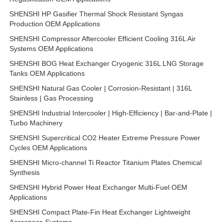
SHENSHI HP Gasifier Thermal Shock Resistant Syngas
Production OEM Applications
SHENSHI Compressor Aftercooler Efficient Cooling 316L Air
Systems OEM Applications
SHENSHI BOG Heat Exchanger Cryogenic 316L LNG Storage
Tanks OEM Applications
SHENSHI Natural Gas Cooler | Corrosion-Resistant | 316L
Stainless | Gas Processing
SHENSHI Industrial Intercooler | High-Efficiency | Bar-and-Plate |
Turbo Machinery
SHENSHI Supercritical CO2 Heater Extreme Pressure Power
Cycles OEM Applications
SHENSHI Micro-channel Ti Reactor Titanium Plates Chemical
Synthesis
SHENSHI Hybrid Power Heat Exchanger Multi-Fuel OEM
Applications
SHENSHI Compact Plate-Fin Heat Exchanger Lightweight