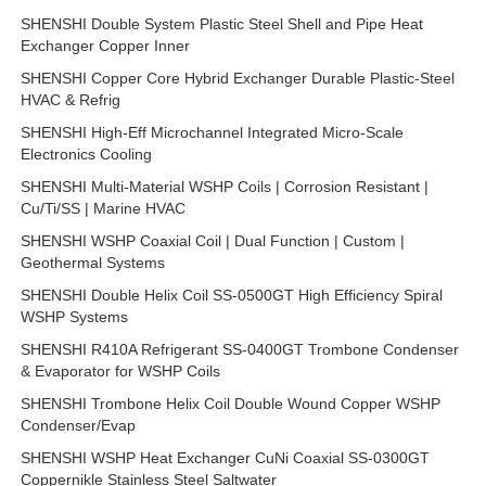
SHENSHI Double System Plastic Steel Shell and Pipe Heat
Exchanger Copper Inner
SHENSHI Copper Core Hybrid Exchanger Durable Plastic-Steel
HVAC & Refrig
SHENSHI High-Eff Microchannel Integrated Micro-Scale
Electronics Cooling
SHENSHI Multi-Material WSHP Coils | Corrosion Resistant |
Cu/Ti/SS | Marine HVAC
SHENSHI WSHP Coaxial Coil | Dual Function | Custom |
Geothermal Systems
SHENSHI Double Helix Coil SS-0500GT High Efficiency Spiral
WSHP Systems
SHENSHI R410A Refrigerant SS-0400GT Trombone Condenser
& Evaporator for WSHP Coils
SHENSHI Trombone Helix Coil Double Wound Copper WSHP
Condenser/Evap
SHENSHI WSHP Heat Exchanger CuNi Coaxial SS-0300GT
Coppernikle Stainless Steel Saltwater