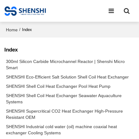
Home
/
Index
Index
300ml Silicon Carbide Microchannel Reactor | Shenshi Micro
Smart
SHENSHI Eco-Efficient Salt Solution Shell Coil Heat Exchanger
SHENSHI Shell Coil Heat Exchanger Pool Heat Pump
SHENSHI Shell Coil Heat Exchanger Seawater Aquaculture
Systems
SHENSHI Supercritical CO2 Heat Exchanger High-Pressure
Resistant OEM
SHENSHI Industrial cold water (oil) machine coaxial heat
exchanger Cooling Systems