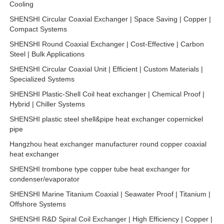
Cooling
SHENSHI Circular Coaxial Exchanger | Space Saving | Copper |
Compact Systems
SHENSHI Round Coaxial Exchanger | Cost-Effective | Carbon
Steel | Bulk Applications
SHENSHI Circular Coaxial Unit | Efficient | Custom Materials |
Specialized Systems
SHENSHI Plastic-Shell Coil heat exchanger | Chemical Proof |
Hybrid | Chiller Systems
SHENSHI plastic steel shell&pipe heat exchanger copernickel
pipe
Hangzhou heat exchanger manufacturer round copper coaxial
heat exchanger
SHENSHI trombone type copper tube heat exchanger for
condenser/evaporator
SHENSHI Marine Titanium Coaxial | Seawater Proof | Titanium |
Offshore Systems
SHENSHI R&D Spiral Coil Exchanger | High Efficiency | Copper |