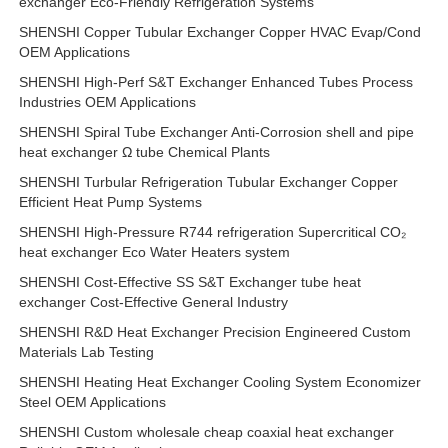
exchanger Eco-Friendly Refrigeration Systems
SHENSHI Copper Tubular Exchanger Copper HVAC Evap/Cond
OEM Applications
SHENSHI High-Perf S&T Exchanger Enhanced Tubes Process
Industries OEM Applications
SHENSHI Spiral Tube Exchanger Anti-Corrosion shell and pipe
heat exchanger Ω tube Chemical Plants
SHENSHI Turbular Refrigeration Tubular Exchanger Copper
Efficient Heat Pump Systems
SHENSHI High-Pressure R744 refrigeration Supercritical CO₂
heat exchanger Eco Water Heaters system
SHENSHI Cost-Effective SS S&T Exchanger tube heat
exchanger Cost-Effective General Industry
SHENSHI R&D Heat Exchanger Precision Engineered Custom
Materials Lab Testing
SHENSHI Heating Heat Exchanger Cooling System Economizer
Steel OEM Applications
SHENSHI Custom wholesale cheap coaxial heat exchanger