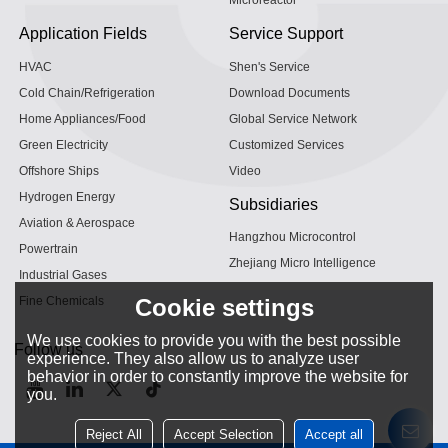
Microreactor
Application Fields
Service Support
HVAC
Shen's Service
Cold Chain/Refrigeration
Download Documents
Home Appliances/Food
Global Service Network
Green Electricity
Customized Services
Offshore Ships
Video
Hydrogen Energy
Subsidiaries
Aviation & Aerospace
Hangzhou Microcontrol
Powertrain
Zhejiang Micro Intelligence
Industrial Gases
Fine Chemicals
Cookie settings
We use cookies to provide you with the best possible
Follow us
experience. They also allow us to analyze user
behavior in order to constantly improve the website for
you.
Reject All
Accept Selection
Accept all