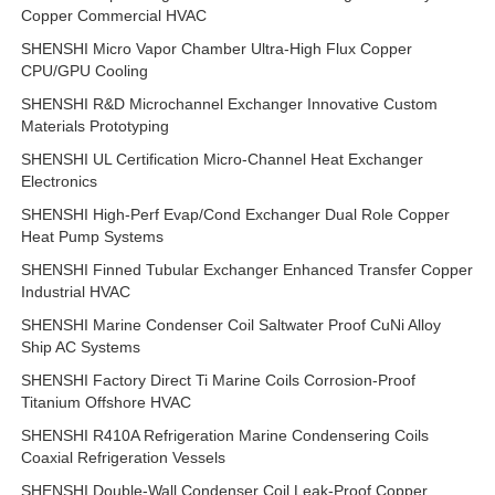
Copper Commercial HVAC
SHENSHI Micro Vapor Chamber Ultra-High Flux Copper
CPU/GPU Cooling
SHENSHI R&D Microchannel Exchanger Innovative Custom
Materials Prototyping
SHENSHI UL Certification Micro-Channel Heat Exchanger
Electronics
SHENSHI High-Perf Evap/Cond Exchanger Dual Role Copper
Heat Pump Systems
SHENSHI Finned Tubular Exchanger Enhanced Transfer Copper
Industrial HVAC
SHENSHI Marine Condenser Coil Saltwater Proof CuNi Alloy
Ship AC Systems
SHENSHI Factory Direct Ti Marine Coils Corrosion-Proof
Titanium Offshore HVAC
SHENSHI R410A Refrigeration Marine Condensering Coils
Coaxial Refrigeration Vessels
SHENSHI Double-Wall Condenser Coil Leak-Proof Copper