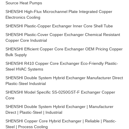
Source Heat Pumps
SHENSHI High-Flux Microchannel Plate Integrated Copper
Electronics Cooling
SHENSHI Plastic-Copper Exchanger Inner Core Shell Tube
SHENSHI Plastic-Cover Copper Exchanger Chemical Resistant
Copper Core Industrial
SHENSHI Efficient Copper Core Exchanger OEM Pricing Copper
Bulk Supply
SHENSHI R410 Copper Core Exchanger Eco-Friendly Plastic-
Steel HVAC Systems
SHENSHI Double System Hybrid Exchanger Manufacturer Direct
Plastic-Steel Industrial
SHENSHI Model Specific SS-0250GST-F Exchanger Copper
Core
SHENSHI Double System Hybrid Exchanger | Manufacturer
Direct | Plastic-Steel | Industrial
SHENSHI Copper Core Hybrid Exchanger | Reliable | Plastic-
Steel | Process Cooling