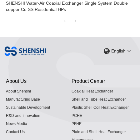
SHENSHI Water-Air Coaxial Exchanger Single System Double
copper Cu SS Residential HPs
English
About Us
Product Center
About Shenshi
Coaxial Heat Exchanger
Manufacturing Base
Shell and Tube Heat Exchanger
Sustainable Development
Plastic Shell Coil Heat Exchanger
R&D and Innovation
PCHE
News Media
PFHE
Contact Us
Plate and Shell Heat Exchanger