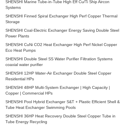
SHENSHI Marine Tube-in-Tube High Eff Cu/Ti Ship Aircon
Systems
SHENSHI Finned Spiral Exchanger High Perf Copper Thermal
Storage
SHENSHI Coal-Electric Exchanger Energy Saving Double Steel
Power Plants
SHENSHI CuNi CO2 Heat Exchanger High Perf Nickel Copper
Eco Heat Pumps
SHENSHI Double Steel SS Water Purifier Filtration Systems
coaxial water purifier
SHENSHI 12HP Water-Air Exchanger Double Steel Copper
Residential HPs
SHENSHI 48HP Multi-System Exchanger | High Capacity |
Copper | Commercial HPs
SHENSHI Pool Hybrid Exchanger S&T + Plastic Efficient Shell &
Tube Heat Exchanger Swimming Pools
SHENSHI 36HP Heat Recovery Double Steel Copper Tube in
Tube Energy Recycling