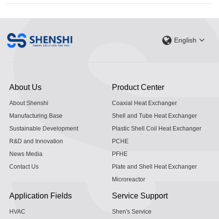
English
About Us
Product Center
About Shenshi
Coaxial Heat Exchanger
Manufacturing Base
Shell and Tube Heat Exchanger
Sustainable Development
Plastic Shell Coil Heat Exchanger
R&D and Innovation
PCHE
News Media
PFHE
Contact Us
Plate and Shell Heat Exchanger
Microreactor
Application Fields
Service Support
HVAC
Shen's Service