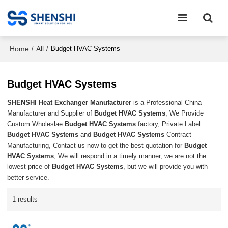
Home
All
/
/
Budget HVAC Systems
Budget HVAC Systems
SHENSHI Heat Exchanger Manufacturer​
is a Professional China
Manufacturer and Supplier of
Budget HVAC Systems
, We Provide
Custom Wholeslae
Budget HVAC Systems
factory, Private Label
Budget HVAC Systems
and
Budget HVAC Systems
Contract
Manufacturing, Contact us now to get the best quotation for
Budget
HVAC Systems
, We will respond in a timely manner, we are not the
lowest price of
Budget HVAC Systems
, but we will provide you with
better service.
1 results