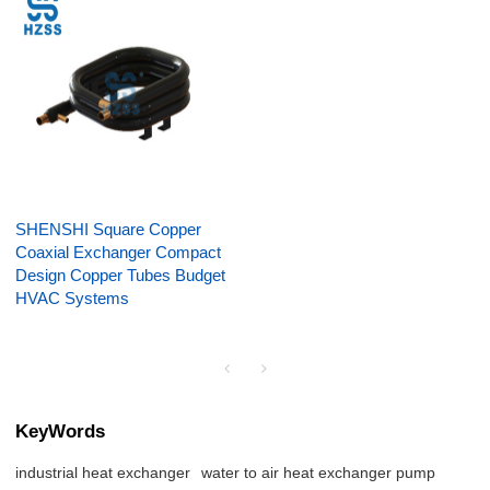
SHENSHI Square Copper
Coaxial Exchanger Compact
Design Copper Tubes Budget
HVAC Systems
KeyWords
industrial heat exchanger
water to air heat exchanger pump