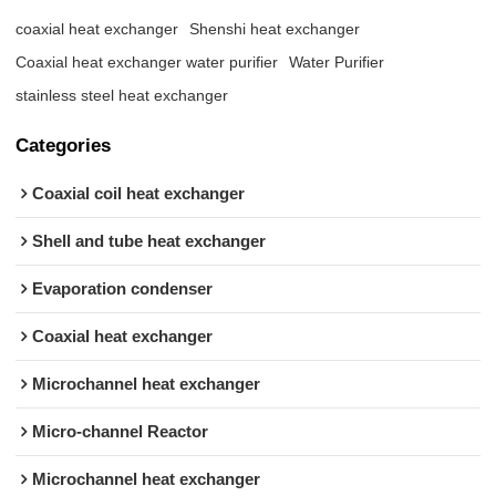
coaxial heat exchanger
Shenshi heat exchanger
Coaxial heat exchanger water purifier
Water Purifier
stainless steel heat exchanger
Categories
Coaxial coil heat exchanger
Shell and tube heat exchanger
Evaporation condenser
Coaxial heat exchanger
Microchannel heat exchanger
Micro-channel Reactor
Microchannel heat exchanger