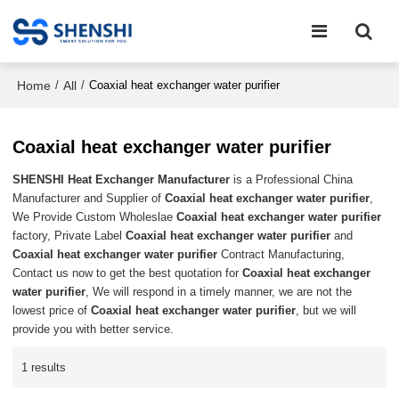
Home
All
/
/
Coaxial heat exchanger water purifier
Coaxial heat exchanger water purifier
SHENSHI Heat Exchanger Manufacturer​
is a Professional China
Manufacturer and Supplier of
Coaxial heat exchanger water purifier
,
We Provide Custom Wholeslae
Coaxial heat exchanger water purifier
factory, Private Label
Coaxial heat exchanger water purifier
and
Coaxial heat exchanger water purifier
Contract Manufacturing,
Contact us now to get the best quotation for
Coaxial heat exchanger
water purifier
, We will respond in a timely manner, we are not the
lowest price of
Coaxial heat exchanger water purifier
, but we will
provide you with better service.
1 results