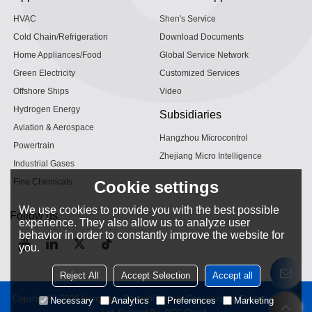
HVAC
Shen's Service
Cold Chain/Refrigeration
Download Documents
Home Appliances/Food
Global Service Network
Green Electricity
Customized Services
Offshore Ships
Video
Hydrogen Energy
Subsidiaries
Aviation & Aerospace
Hangzhou Microcontrol
Powertrain
Zhejiang Micro Intelligence
Industrial Gases
Fine Chemicals
Cookie settings
We use cookies to provide you with the best possible
Follow us
experience. They also allow us to analyze user
behavior in order to constantly improve the website for
you.
Reject All
Accept Selection
Accept all
Copyright © 2026
Hangzhou Shenshi Energy Conservation Technology Co.,
Necessary
Analytics
Preferences
Marketing