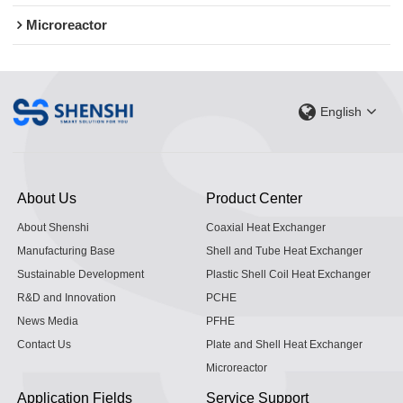
Microreactor
English
About Us
Product Center
About Shenshi
Coaxial Heat Exchanger
Manufacturing Base
Shell and Tube Heat Exchanger
Sustainable Development
Plastic Shell Coil Heat Exchanger
R&D and Innovation
PCHE
News Media
PFHE
Contact Us
Plate and Shell Heat Exchanger
Microreactor
Application Fields
Service Support