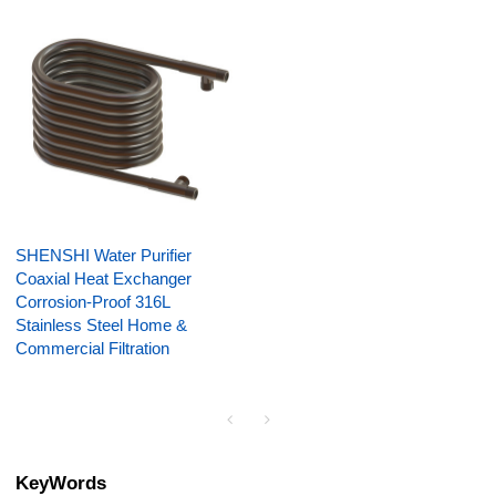
SHENSHI Water Purifier
Coaxial Heat Exchanger
Corrosion-Proof 316L
Stainless Steel Home &
Commercial Filtration
KeyWords