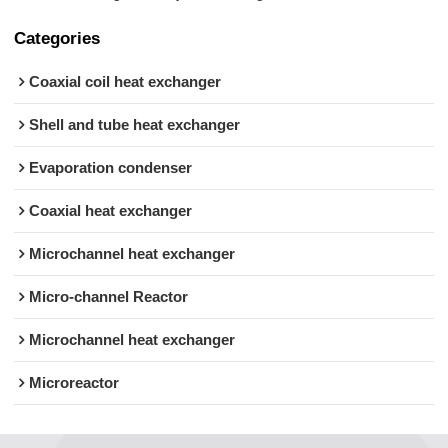
Categories
Coaxial coil heat exchanger
Shell and tube heat exchanger
Evaporation condenser
Coaxial heat exchanger
Microchannel heat exchanger
Micro-channel Reactor
Microchannel heat exchanger
Microreactor