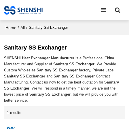
Home
All
/
/
Sanitary SS Exchanger
Sanitary SS Exchanger
SHENSHI Heat Exchanger Manufacturer​
is a Professional China
Manufacturer and Supplier of
Sanitary SS Exchanger
, We Provide
Custom Wholeslae
Sanitary SS Exchanger
factory, Private Label
Sanitary SS Exchanger
and
Sanitary SS Exchanger
Contract
Manufacturing, Contact us now to get the best quotation for
Sanitary
SS Exchanger
, We will respond in a timely manner, we are not the
lowest price of
Sanitary SS Exchanger
, but we will provide you with
better service.
1 results