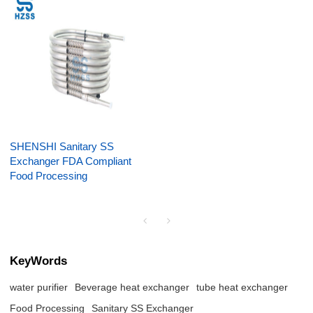
SHENSHI Sanitary SS
Exchanger FDA Compliant
Food Processing
KeyWords
water purifier
Beverage heat exchanger
tube heat exchanger
Food Processing
Sanitary SS Exchanger