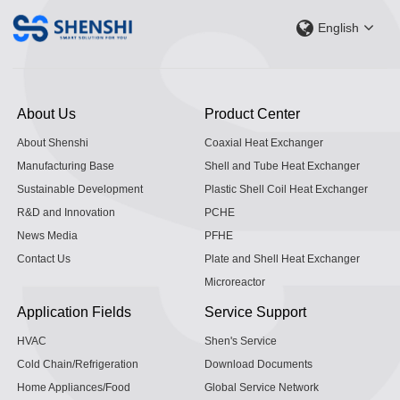
English
About Us
Product Center
About Shenshi
Coaxial Heat Exchanger
Manufacturing Base
Shell and Tube Heat Exchanger
Sustainable Development
Plastic Shell Coil Heat Exchanger
R&D and Innovation
PCHE
News Media
PFHE
Contact Us
Plate and Shell Heat Exchanger
Microreactor
Application Fields
Service Support
HVAC
Shen's Service
Cold Chain/Refrigeration
Download Documents
Home Appliances/Food
Global Service Network