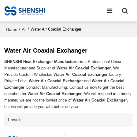
Home
All
/
/
Water Air Coaxial Exchanger
Water Air Coaxial Exchanger
SHENSHI Heat Exchanger Manufacturer​
is a Professional China
Manufacturer and Supplier of
Water Air Coaxial Exchanger
, We
Provide Custom Wholeslae
Water Air Coaxial Exchanger
factory,
Private Label
Water Air Coaxial Exchanger
and
Water Air Coaxial
Exchanger
Contract Manufacturing, Contact us now to get the best
quotation for
Water Air Coaxial Exchanger
, We will respond in a timely
manner, we are not the lowest price of
Water Air Coaxial Exchanger
,
but we will provide you with better service.
1 results