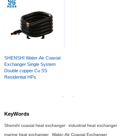
SHENSHI Water-Air Coaxial
Exchanger Single System
Double copper Cu SS
Residential HPs
KeyWords
Shenshi coaxial heat exchanger
industrial heat exchanger
marine heat exchanger
Water-Air Coaxial Exchanger