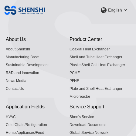
English
About Us
Product Center
About Shenshi
Coaxial Heat Exchanger
Manufacturing Base
Shell and Tube Heat Exchanger
Sustainable Development
Plastic Shell Coil Heat Exchanger
R&D and Innovation
PCHE
News Media
PFHE
Contact Us
Plate and Shell Heat Exchanger
Microreactor
Application Fields
Service Support
HVAC
Shen's Service
Cold Chain/Refrigeration
Download Documents
Home Appliances/Food
Global Service Network