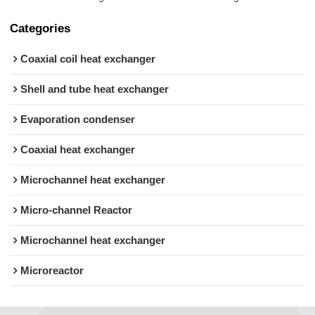
Categories
Coaxial coil heat exchanger
Shell and tube heat exchanger
Evaporation condenser
Coaxial heat exchanger
Microchannel heat exchanger
Micro-channel Reactor
Microchannel heat exchanger
Microreactor