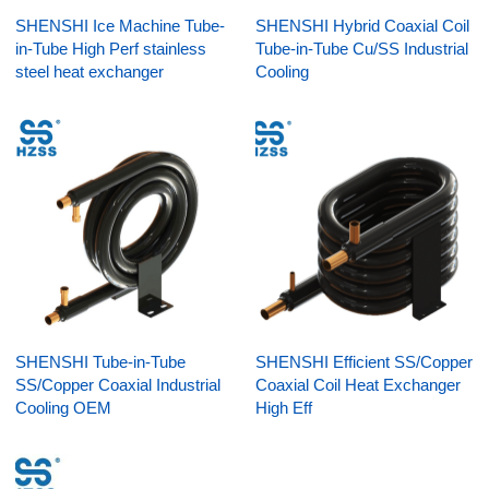
SHENSHI Ice Machine Tube-
SHENSHI Hybrid Coaxial Coil
in-Tube High Perf stainless
Tube-in-Tube Cu/SS Industrial
steel heat exchanger
Cooling
SHENSHI Tube-in-Tube
SHENSHI Efficient SS/Copper
SS/Copper Coaxial Industrial
Coaxial Coil Heat Exchanger
Cooling OEM
High Eff