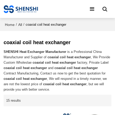
Home
All
/
/
coaxial coil heat exchanger
coaxial coil heat exchanger
SHENSHI Heat Exchanger Manufacturer​
is a Professional China
Manufacturer and Supplier of
coaxial coil heat exchanger
, We Provide
Custom Wholeslae
coaxial coil heat exchanger
factory, Private Label
coaxial coil heat exchanger
and
coaxial coil heat exchanger
Contract Manufacturing, Contact us now to get the best quotation for
coaxial coil heat exchanger
, We will respond in a timely manner, we
are not the lowest price of
coaxial coil heat exchanger
, but we will
provide you with better service.
15 results