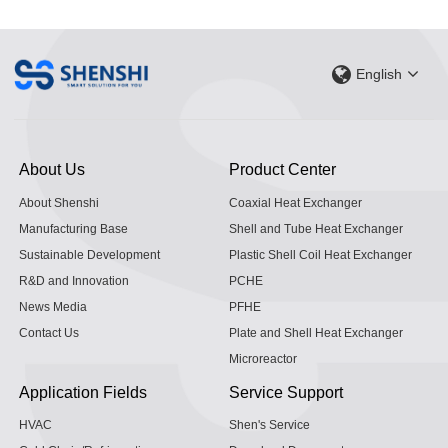
English
About Us
Product Center
About Shenshi
Coaxial Heat Exchanger
Manufacturing Base
Shell and Tube Heat Exchanger
Sustainable Development
Plastic Shell Coil Heat Exchanger
R&D and Innovation
PCHE
News Media
PFHE
Contact Us
Plate and Shell Heat Exchanger
Microreactor
Application Fields
Service Support
HVAC
Shen's Service