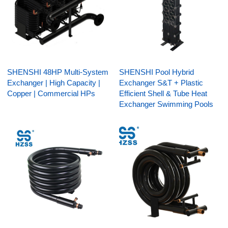
SHENSHI 48HP Multi-System
SHENSHI Pool Hybrid
Exchanger | High Capacity |
Exchanger S&T + Plastic
Copper | Commercial HPs
Efficient Shell & Tube Heat
Exchanger Swimming Pools