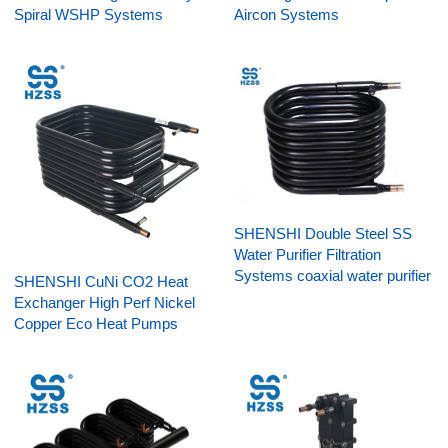
Spiral WSHP Systems
Aircon Systems
SHENSHI Double Steel SS
Water Purifier Filtration
Systems coaxial water purifier
SHENSHI CuNi CO2 Heat
Exchanger High Perf Nickel
Copper Eco Heat Pumps