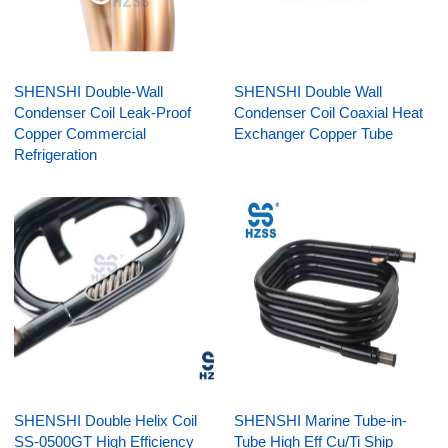
SHENSHI Double-Wall
SHENSHI Double Wall
Condenser Coil Leak-Proof
Condenser Coil Coaxial Heat
Copper Commercial
Exchanger Copper Tube
Refrigeration
SHENSHI Double Helix Coil
SHENSHI Marine Tube-in-
SS-0500GT High Efficiency
Tube High Eff Cu/Ti Ship