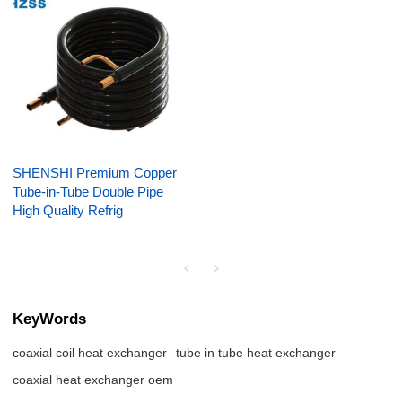
SHENSHI Premium Copper
Tube-in-Tube Double Pipe
High Quality Refrig
KeyWords
coaxial coil heat exchanger
tube in tube heat exchanger
coaxial heat exchanger oem