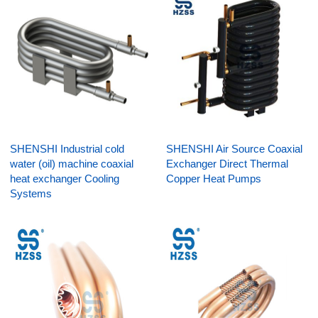
SHENSHI Industrial cold
SHENSHI Air Source Coaxial
water (oil) machine coaxial
Exchanger Direct Thermal
heat exchanger Cooling
Copper Heat Pumps
Systems