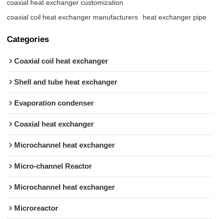
coaxial heat exchanger customization
coaxial coil heat exchanger manufacturers
heat exchanger pipe
Categories
Coaxial coil heat exchanger
Shell and tube heat exchanger
Evaporation condenser
Coaxial heat exchanger
Microchannel heat exchanger
Micro-channel Reactor
Microchannel heat exchanger
Microreactor