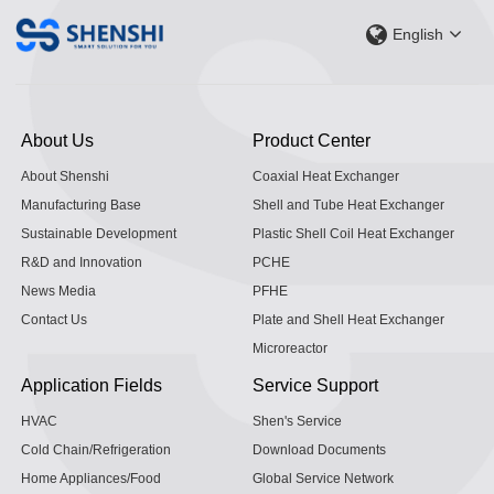
English
About Us
Product Center
About Shenshi
Coaxial Heat Exchanger
Manufacturing Base
Shell and Tube Heat Exchanger
Sustainable Development
Plastic Shell Coil Heat Exchanger
R&D and Innovation
PCHE
News Media
PFHE
Contact Us
Plate and Shell Heat Exchanger
Microreactor
Application Fields
Service Support
HVAC
Shen's Service
Cold Chain/Refrigeration
Download Documents
Home Appliances/Food
Global Service Network