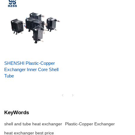
SHENSHI Plastic-Copper
Exchanger Inner Core Shell
Tube
KeyWords
shell and tube heat exchanger
Plastic-Copper Exchanger
heat exchanger best price