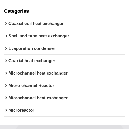
Categories
Coaxial coil heat exchanger
Shell and tube heat exchanger
Evaporation condenser
Coaxial heat exchanger
Microchannel heat exchanger
Micro-channel Reactor
Microchannel heat exchanger
Microreactor