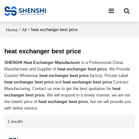
Home
All
/
/
heat exchanger best price
heat exchanger best price
SHENSHI Heat Exchanger Manufacturer​
is a Professional China
Manufacturer and Supplier of
heat exchanger best price
, We Provide
Custom Wholeslae
heat exchanger best price
factory, Private Label
heat exchanger best price
and
heat exchanger best price
Contract
Manufacturing, Contact us now to get the best quotation for
heat
exchanger best price
, We will respond in a timely manner, we are not
the lowest price of
heat exchanger best price
, but we will provide you
with better service.
1 results