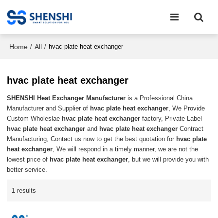
Home
All
/
/
hvac plate heat exchanger
hvac plate heat exchanger
SHENSHI Heat Exchanger Manufacturer​
is a Professional China
Manufacturer and Supplier of
hvac plate heat exchanger
, We Provide
Custom Wholeslae
hvac plate heat exchanger
factory, Private Label
hvac plate heat exchanger
and
hvac plate heat exchanger
Contract
Manufacturing, Contact us now to get the best quotation for
hvac plate
heat exchanger
, We will respond in a timely manner, we are not the
lowest price of
hvac plate heat exchanger
, but we will provide you with
better service.
1 results