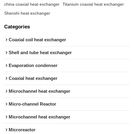
china coaxial heat exchanger
Titanium coaxial heat exchanger
Shenshi heat exchanger
Categories
Coaxial coil heat exchanger
Shell and tube heat exchanger
Evaporation condenser
Coaxial heat exchanger
Microchannel heat exchanger
Micro-channel Reactor
Microchannel heat exchanger
Microreactor