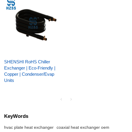
SHENSHI RoHS Chiller
Exchanger | Eco-Friendly |
Copper | Condenser/Evap
Units
KeyWords
hvac plate heat exchanger
coaxial heat exchanger oem