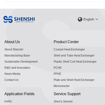
English
About Us
Product Center
About Shenshi
Coaxial Heat Exchanger
Manufacturing Base
Shell and Tube Heat Exchanger
Sustainable Development
Plastic Shell Coil Heat Exchanger
R&D and Innovation
PCHE
News Media
PFHE
Contact Us
Plate and Shell Heat Exchanger
Microreactor
Application Fields
Service Support
HVAC
Shen's Service