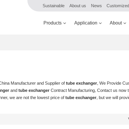
Sustainable
About us
News
Customize
Products
Application
About
 China Manufacturer and Supplier of
tube exchanger
, We Provide Cu
anger
and
tube exchanger
Contract Manufacturing, Contact us now to
nner, we are not the lowest price of
tube exchanger
, but we will prov