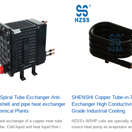
piral Tube Exchanger Anti-
SHENSHI Copper Tube-in-
shell and pipe heat exchanger
Exchanger High Conductiv
emical Plants
Grade Industrial Cooling
eat exchanger of a copper inner tube
HZSS's WSHP coils are specially m
be. Cold liquid and heat liquid flow in
source heat pump as evaporator a