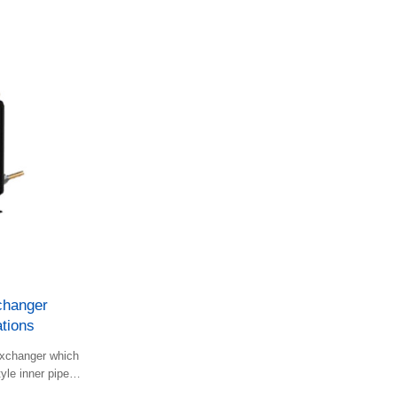
hanger
tions
 exchanger which
yle inner pipes