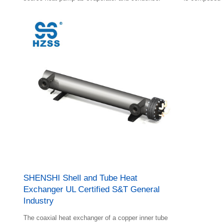
and plastic sh
SHENSHI Shell and Tube Heat
Exchanger UL Certified S&T General
Industry
The coaxial heat exchanger of a copper inner tube