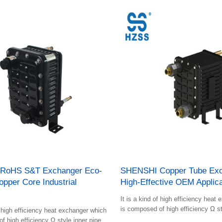
RoHS S&T Exchanger Eco-
SHENSHI Copper Tube Exc
opper Core Industrial
High-Effective OEM Applica
s
It is a kind of high efficiency heat
is composed of high efficiency Ω st
f high efficiency heat exchanger which
and plastic shell.
f high efficiency Ω style inner pipes