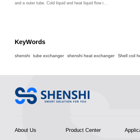
and a outer tube. Cold liquid and heat liquid flow in
the gap.
KeyWords
shenshi
tube exchanger
shenshi heat exchanger
Shell coil 
About Us
Product Center
Applic