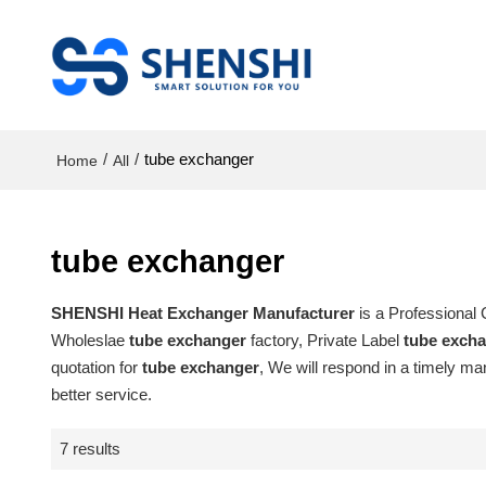
/
/
tube exchanger
Home
All
tube exchanger
SHENSHI Heat Exchanger Manufacturer​
is a Professional
Wholeslae
tube exchanger
factory, Private Label
tube exch
quotation for
tube exchanger
, We will respond in a timely ma
better service.
7 results