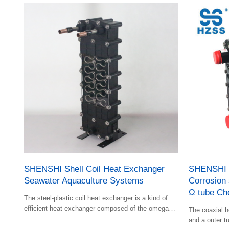
SHENSHI Shell Coil Heat Exchanger
SHENSHI S
Seawater Aquaculture Systems
Corrosion 
Ω tube Ch
The steel-plastic coil heat exchanger is a kind of
efficient heat exchanger composed of the omega
The coaxial h
shape bent by efficient rifled tube and the shell with
and a outer tu
baffle plate; Features of shell-and-tube heat