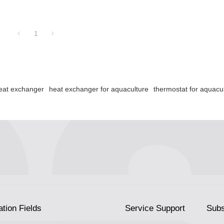
1
heat exchanger
heat exchanger for aquaculture
thermostat for aquacu
ation Fields
Service Support
Subs