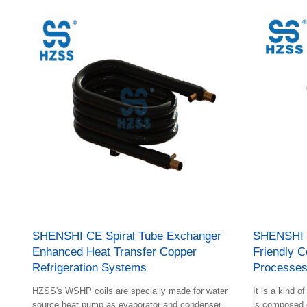
the gap.
exchanger and plate heat exchanger are combined
ingeniously; The shell is composed of plastic liner,
foam insulation layer and steel shell; The inner tube
arrangement has an original technical invention
patent.
SHENSHI CE Spiral Tube Exchanger
SHENSHI 
Enhanced Heat Transfer Copper
Friendly C
Refrigeration Systems
Processe
HZSS's WSHP coils are specially made for water
It is a kind o
source heat pump as evaporator and condenser
is composed o