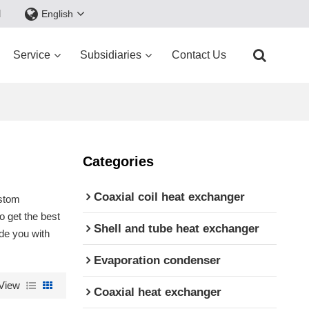
d
English
Service
Subsidiaries
Contact Us
Categories
Coaxial coil heat exchanger
stom
 get the best
Shell and tube heat exchanger
ide you with
Evaporation condenser
View
Coaxial heat exchanger