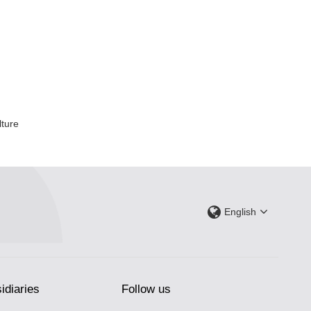
lture
English
idiaries
Follow us