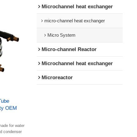
Microchannel heat exchanger
micro-channel heat exchanger
Micro System
Micro-channel Reactor
Microchannel heat exchanger
Microreactor
Tube
ity OEM
ade for water
nd condenser