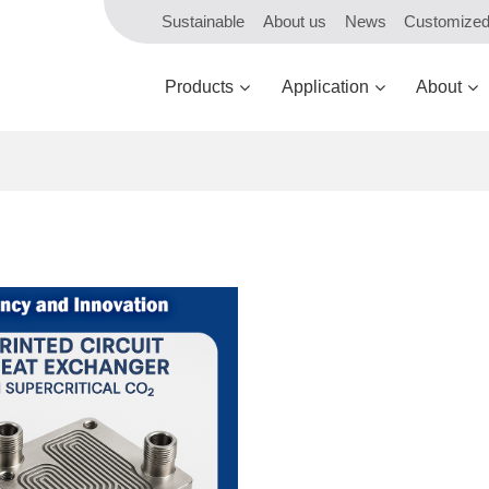
Sustainable
About us
News
Customize
Products
Application
About