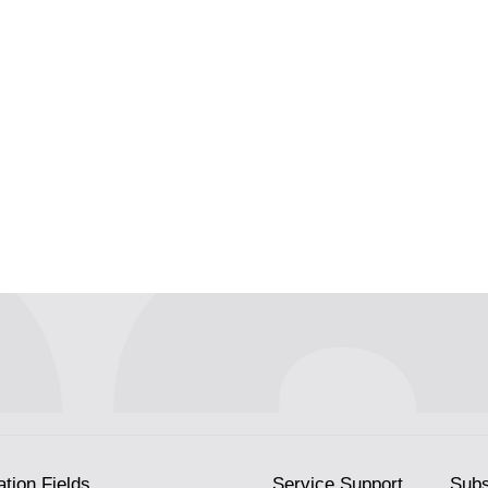
ation Fields
Service Support
Subs