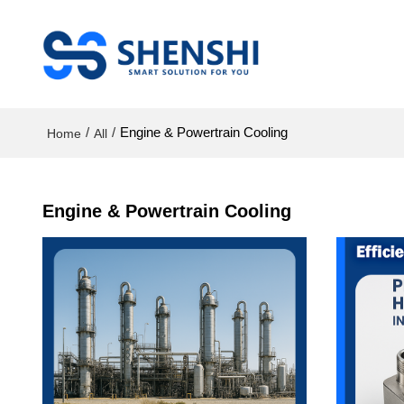
/
/
Engine & Powertrain Cooling
Home
All
Engine & Powertrain Cooling