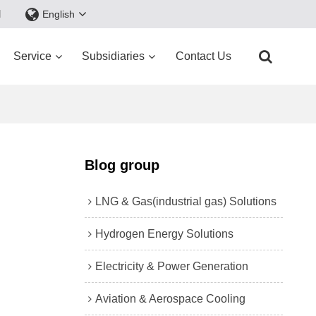
d
English
Service
Subsidiaries
Contact Us
Blog group
LNG & Gas(industrial gas) Solutions
Hydrogen Energy Solutions
Electricity & Power Generation
Aviation & Aerospace Cooling