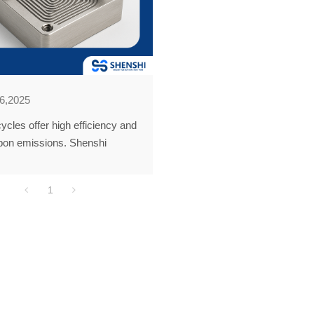
6,2025
ycles offer high efficiency and
bon emissions. Shenshi
ogy leads in PCHE
ion. Our solutions power clean
1
pplications like solar and