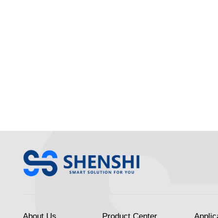
About Us
Product Center
Applic