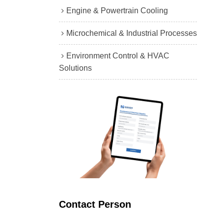
Engine & Powertrain Cooling
Microchemical & Industrial Processes
Environment Control & HVAC
Solutions
Contact Person