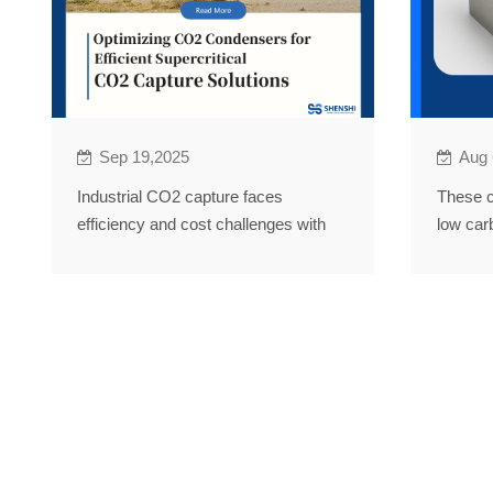
Sep 19,2025
Aug 
Industrial CO2 capture faces
These c
efficiency and cost challenges with
low car
traditional condensers. ShenShi's
Technol
Solution boosting efficiency by 20%.
innovat
energy a
nuclear.