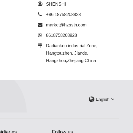
SHENSHI
+86 18758208828
market@hzssjn.com
8618758208828
Dadiankou industrial Zone,
Hangtouzhen, Jiande,
Hangzhou,Zhejiang,China
English
idiaries
Follow us