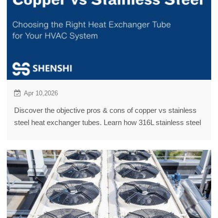
Apr 10,2026
Discover the objective pros & cons of copper vs stainless
steel heat exchanger tubes. Learn how 316L stainless steel
offers a budget-saving HVAC alternative.