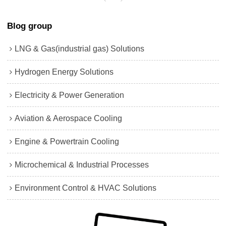
Blog group
LNG & Gas(industrial gas) Solutions
Hydrogen Energy Solutions
Electricity & Power Generation
Aviation & Aerospace Cooling
Engine & Powertrain Cooling
Microchemical & Industrial Processes
Environment Control & HVAC Solutions