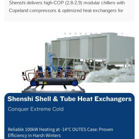
Shenshi delivers high-COP (2.8-2.9) modular chillers with
Copeland compressors & optimized heat exchangers for
EK/GUOXIANG, boosting commercial HVAC efficiency and
cutting costs.