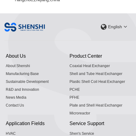
English
About Us
Product Center
About Shenshi
Coaxial Heat Exchanger
Manufacturing Base
Shell and Tube Heat Exchanger
Sustainable Development
Plastic Shell Coil Heat Exchanger
R&D and Innovation
PCHE
News Media
PFHE
Contact Us
Plate and Shell Heat Exchanger
Microreactor
Application Fields
Service Support
HVAC
Shen's Service