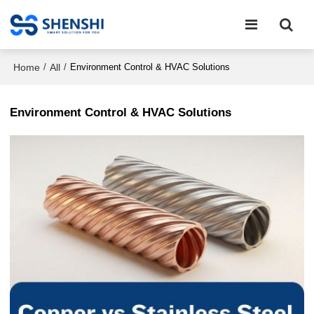
Home
All
/
/
Environment Control & HVAC Solutions
Environment Control & HVAC Solutions