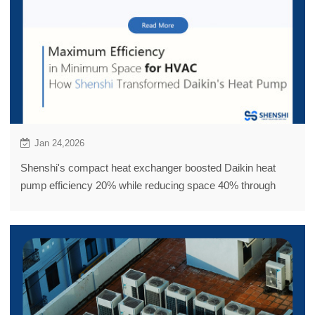
Jan 24,2026
Shenshi's compact heat exchanger boosted Daikin heat
pump efficiency 20% while reducing space 40% through
innovative tube-in-tube design