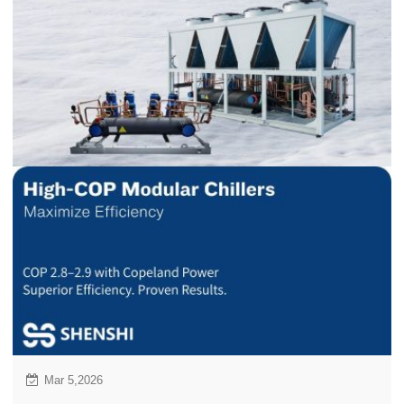
Mar 5,2026