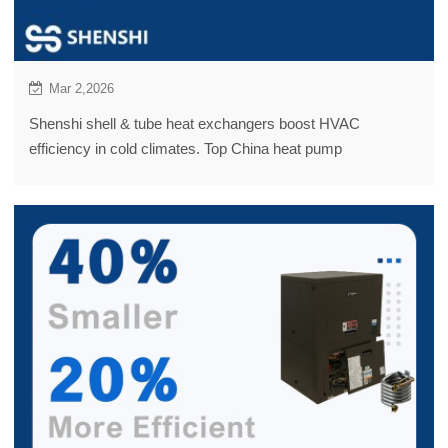
Mar 2,2026
Shenshi shell & tube heat exchangers boost HVAC
efficiency in cold climates. Top China heat pump
manufacturers; OUTES case: 100KW at -14°C.