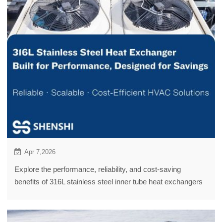
Apr 7,2026
Explore the performance, reliability, and cost-saving
benefits of 316L stainless steel inner tube heat exchangers
for efficient HVAC & refrigeration systems.