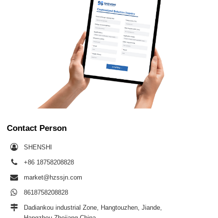
Contact Person
SHENSHI
+86 18758208828
market@hzssjn.com
8618758208828
Dadiankou industrial Zone, Hangtouzhen, Jiande,
Hangzhou,Zhejiang,China