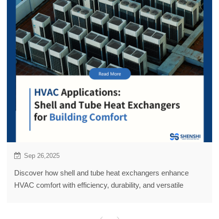
Sep 26,2025
Discover how shell and tube heat exchangers enhance
HVAC comfort with efficiency, durability, and versatile
applications.