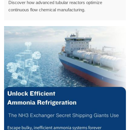
Discover how advanced tubular reactors optimize
continuous flow chemical manufacturing.