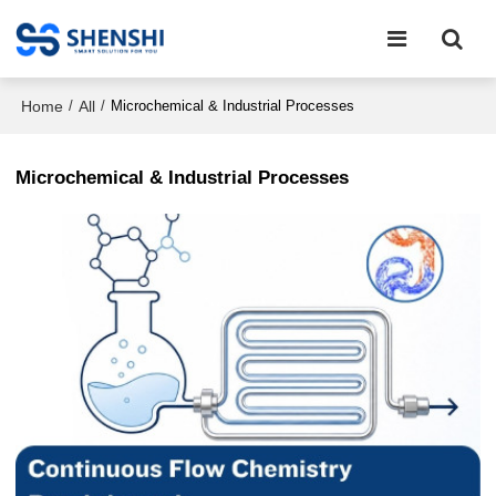
Home
All
/
/
Microchemical & Industrial Processes
Microchemical & Industrial Processes