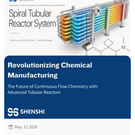
May 12,2026