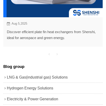
Aug 5,2025
Discover efficient plate fin heat exchangers from Shenshi,
ideal for aerospace and green energy.
Blog group
LNG & Gas(industrial gas) Solutions
Hydrogen Energy Solutions
Electricity & Power Generation