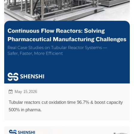
May 15,2026
Tubular reactors cut oxidation time 96.7% & boost capacity
500% in pharma.