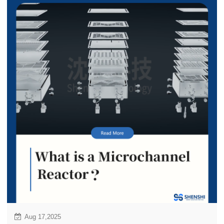
year payback under EU ETS, ideal retrofit solution for
existing fleet to meet IMO 2030/2050 targets.
Aug 17,2025