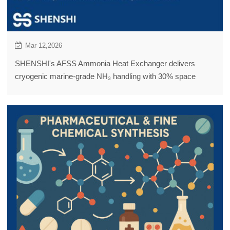
Mar 12,2026
SHENSHI's AFSS Ammonia Heat Exchanger delivers
cryogenic marine-grade NH₃ handling with 30% space
savings, 20% energy reduction, and Lloyd's Register
certification.