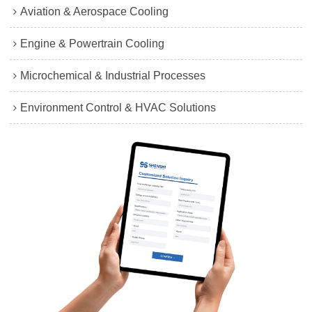
Aviation & Aerospace Cooling
Engine & Powertrain Cooling
Microchemical & Industrial Processes
Environment Control & HVAC Solutions