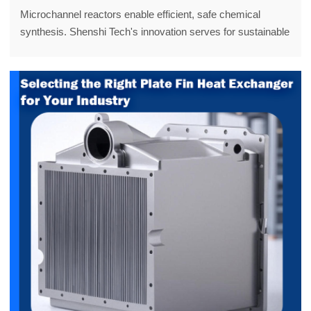
Microchannel reactors enable efficient, safe chemical
synthesis. Shenshi Tech's innovation serves for sustainable
processes. Discover more!