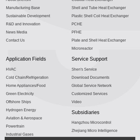
Manufacturing Base
Shell and Tube Heat Exchanger
Sustainable Development
Plastic Shell Coil Heat Exchanger
R&D and Innovation
PCHE
News Media
PFHE
Contact Us
Plate and Shell Heat Exchanger
Microreactor
Application Fields
Service Support
HVAC
Shen's Service
Cold Chain/Refrigeration
Download Documents
Home Appliances/Food
Global Service Network
Green Electricity
Customized Services
Offshore Ships
Video
Hydrogen Energy
Subsidiaries
Aviation & Aerospace
Hangzhou Microcontrol
Powertrain
Zhejiang Micro Intelligence
Industrial Gases