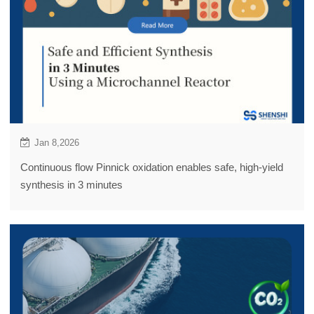
Jan 8,2026
Continuous flow Pinnick oxidation enables safe, high-yield
synthesis in 3 minutes