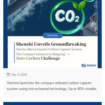
Dec 8,2025
Shenshi launches the compact onboard carbon capture
system using microchannel technology. Up to 90% smaller,
motion-proof, 90%+ CO₂ capture rate. Solves space and
sloshing issues of traditional amine towers, achieves 2–3