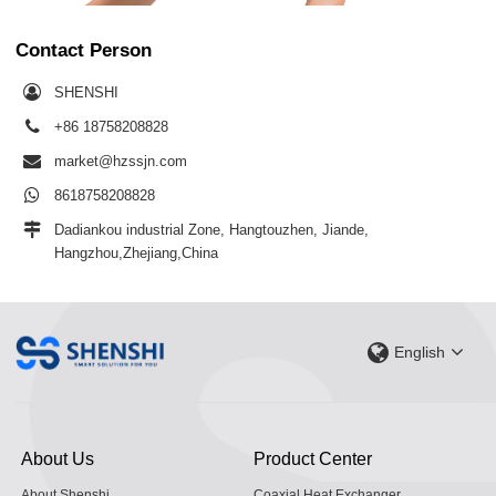
Contact Person
SHENSHI
+86 18758208828
market@hzssjn.com
8618758208828
Dadiankou industrial Zone, Hangtouzhen, Jiande,
Hangzhou,Zhejiang,China
English
About Us
Product Center
About Shenshi
Coaxial Heat Exchanger