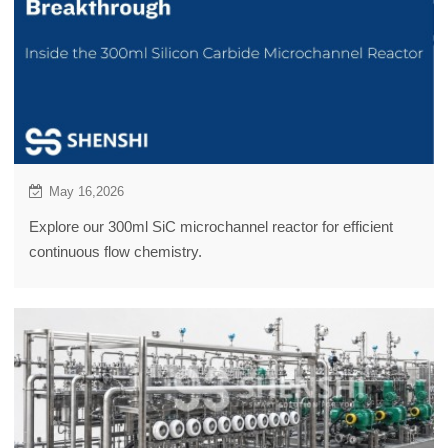
May 16,2026
Explore our 300ml SiC microchannel reactor for efficient
continuous flow chemistry.