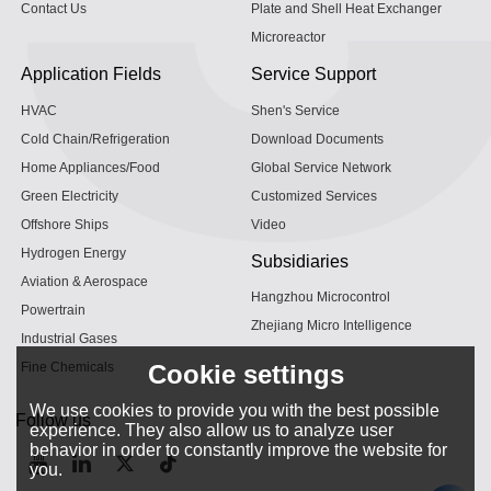
Contact Us
Plate and Shell Heat Exchanger
Microreactor
Application Fields
Service Support
HVAC
Shen's Service
Cold Chain/Refrigeration
Download Documents
Home Appliances/Food
Global Service Network
Green Electricity
Customized Services
Offshore Ships
Video
Hydrogen Energy
Subsidiaries
Aviation & Aerospace
Hangzhou Microcontrol
Powertrain
Zhejiang Micro Intelligence
Industrial Gases
Fine Chemicals
Cookie settings
We use cookies to provide you with the best possible
Follow us
experience. They also allow us to analyze user
behavior in order to constantly improve the website for
you.