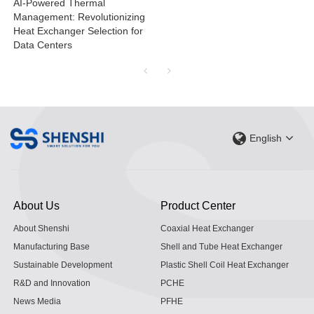
AI-Powered Thermal
Management: Revolutionizing
Heat Exchanger Selection for
Data Centers
English
About Us
Product Center
About Shenshi
Coaxial Heat Exchanger
Manufacturing Base
Shell and Tube Heat Exchanger
Sustainable Development
Plastic Shell Coil Heat Exchanger
R&D and Innovation
PCHE
News Media
PFHE