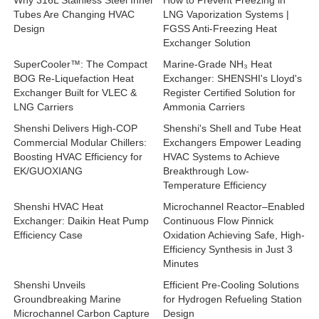
Why 316L Stainless Steel Inner
How to Prevent Freezing in
Tubes Are Changing HVAC
LNG Vaporization Systems |
Design
FGSS Anti-Freezing Heat
Exchanger Solution
SuperCooler™: The Compact
Marine-Grade NH₃ Heat
BOG Re-Liquefaction Heat
Exchanger: SHENSHI's Lloyd's
Exchanger Built for VLEC &
Register Certified Solution for
LNG Carriers
Ammonia Carriers
Shenshi Delivers High-COP
Shenshi's Shell and Tube Heat
Commercial Modular Chillers:
Exchangers Empower Leading
Boosting HVAC Efficiency for
HVAC Systems to Achieve
EK/GUOXIANG
Breakthrough Low-
Temperature Efficiency
Shenshi HVAC Heat
Microchannel Reactor–Enabled
Exchanger: Daikin Heat Pump
Continuous Flow Pinnick
Efficiency Case
Oxidation Achieving Safe, High-
Efficiency Synthesis in Just 3
Minutes
Shenshi Unveils
Efficient Pre-Cooling Solutions
Groundbreaking Marine
for Hydrogen Refueling Station
Microchannel Carbon Capture
Design