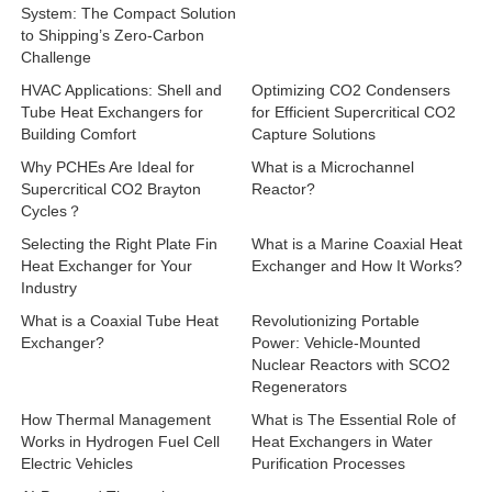
System: The Compact Solution
to Shipping’s Zero-Carbon
Challenge
HVAC Applications: Shell and
Optimizing CO2 Condensers
Tube Heat Exchangers for
for Efficient Supercritical CO2
Building Comfort
Capture Solutions
Why PCHEs Are Ideal for
What is a Microchannel
Supercritical CO2 Brayton
Reactor?
Cycles？
Selecting the Right Plate Fin
What is a Marine Coaxial Heat
Heat Exchanger for Your
Exchanger and How It Works?
Industry
What is a Coaxial Tube Heat
Revolutionizing Portable
Exchanger?
Power: Vehicle-Mounted
Nuclear Reactors with SCO2
Regenerators
How Thermal Management
What is The Essential Role of
Works in Hydrogen Fuel Cell
Heat Exchangers in Water
Electric Vehicles
Purification Processes