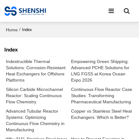
Home
/
Index
Index
Indestructible Thermal
Empowering Green Shipping:
Solutions: Corrosion-Resistant
Advanced PCHE Solutions for
Heat Exchangers for Offshore
LNG FGSS at Korea Ocean
Platforms
Expo 2026
Silicon Carbide Microchannel
Continuous Flow Reactor Case
Reactor: Scaling Continuous
Studies: Transforming
Flow Chemistry
Pharmaceutical Manufacturing
Advanced Tubular Reactor
Copper vs Stainless Steel Heat
Systems: Optimizing
Exchangers: Which is Better?
Continuous Flow Chemistry in
Manufacturing